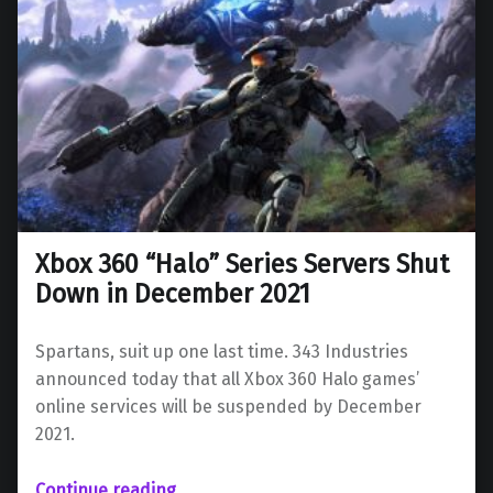
Xbox 360 “Halo” Series Servers Shut
Down in December 2021
Spartans, suit up one last time. 343 Industries
announced today that all Xbox 360 Halo games’
online services will be suspended by December
2021.
“Xbox 360 “Halo” Series Servers Shut Down in December 2021”
Continue reading
…