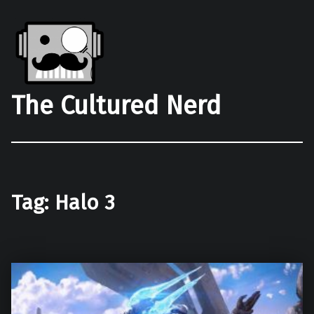
The Cultured Nerd
Tag:
Halo 3