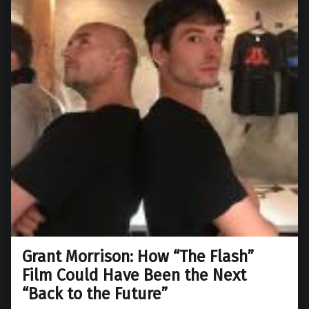
Grant Morrison: How “The Flash”
Film Could Have Been the Next
“Back to the Future”