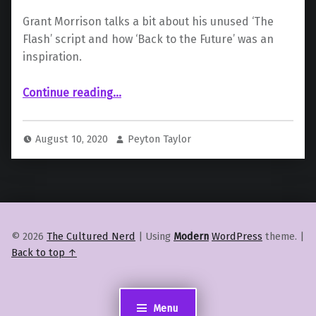
Grant Morrison talks a bit about his unused ‘The
Flash’ script and how ‘Back to the Future’ was an
inspiration.
Continue reading
…
“Grant Morrison: How “The Flash” Film Could Have Been the Next “Back to the Future””
August 10, 2020
Peyton Taylor
© 2026
The Cultured Nerd
|
Using
Modern
WordPress
theme.
|
Back to top ↑
Menu