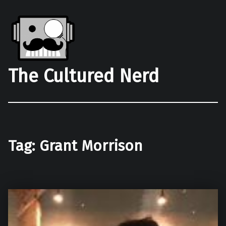
The Cultured Nerd
Tag:
Grant Morrison