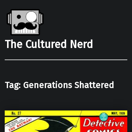
The Cultured Nerd
Tag:
Generations Shattered