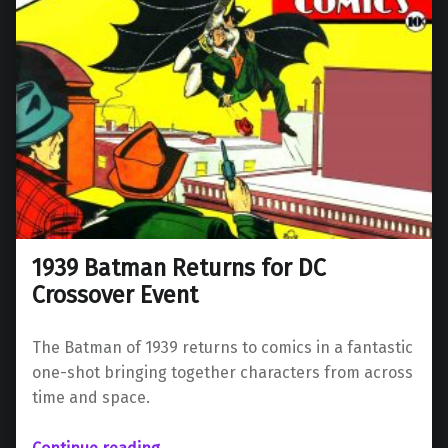
1939 Batman Returns for DC
Crossover Event
The Batman of 1939 returns to comics in a fantastic
one-shot bringing together characters from across
time and space.
“1939 Batman Returns for DC Crossover Event”