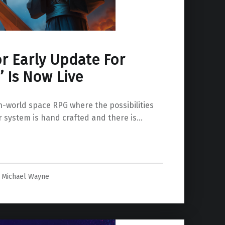
r Early Update For
 Is Now Live
-world space RPG where the possibilities
r system is hand crafted and there is…
Michael Wayne