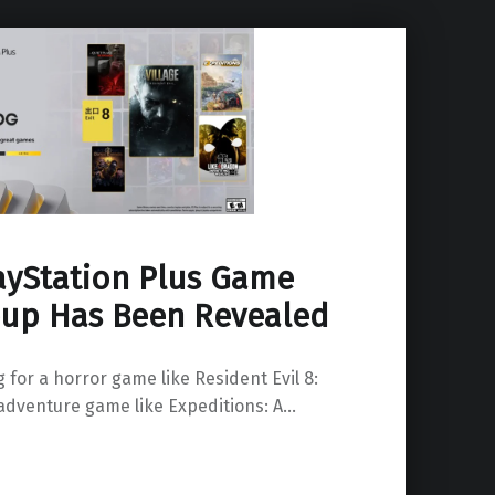
layStation Plus Game
eup Has Been Revealed
 for a horror game like Resident Evil 8:
 adventure game like Expeditions: A…
atalog Lineup Has Been Revealed”