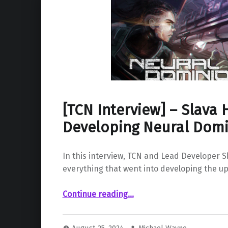
[TCN Interview] – Slava H
Developing Neural Dom
In this interview, TCN and Lead Developer Sl
everything that went into developing the u
“ – Slava Hertz, Developing Neural Dominion”
Continue reading
…
August 25, 2024
Michael Wayne