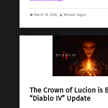
March 18, 2026
Michael Angus
The Crown of Lucion is 
“Diablo IV” Update