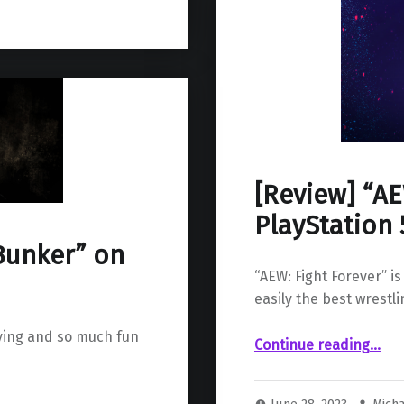
[Review] “AE
PlayStation 
Bunker” on
“AEW: Fight Forever” is
easily the best wrestl
ying and so much fun
“ “AEW: Fight Forever” on PlayStation 5”
Continue reading
…