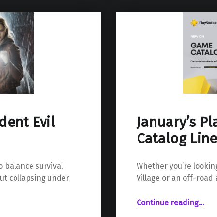
ent Evil
January’s P
Catalog Lin
 balance survival
Whether you’re looking
out collapsing under
Village or an off-road
“January’s PlayStation Plus Game C
Continue reading
…