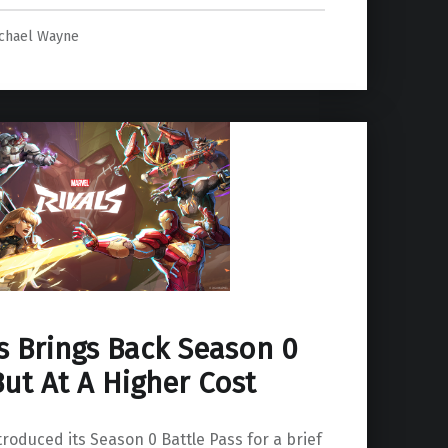
chael Wayne
s Brings Back Season 0
But At A Higher Cost
troduced its Season 0 Battle Pass for a brief