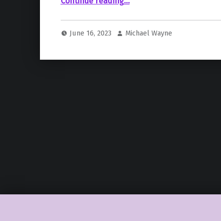
Continue reading
…
June 16, 2023
Michael Wayne