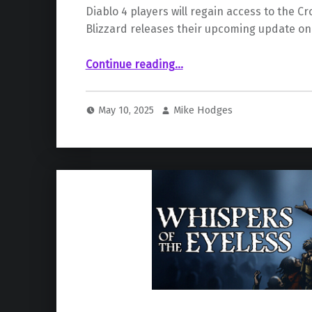
Diablo 4 players will regain access to the C
Blizzard releases their upcoming update on
“The Crown of Lucion is Back in New “Diablo IV” Update”
Continue reading
…
May 10, 2025
Mike Hodges