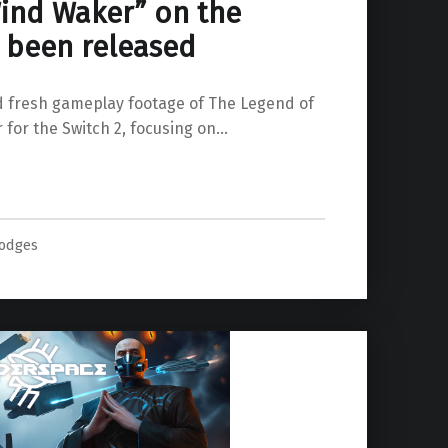
Wind Waker” on the
s been released
 fresh gameplay footage of The Legend of
 for the Switch 2, focusing on…
Waker” on the Switch 2 has been released”
odges