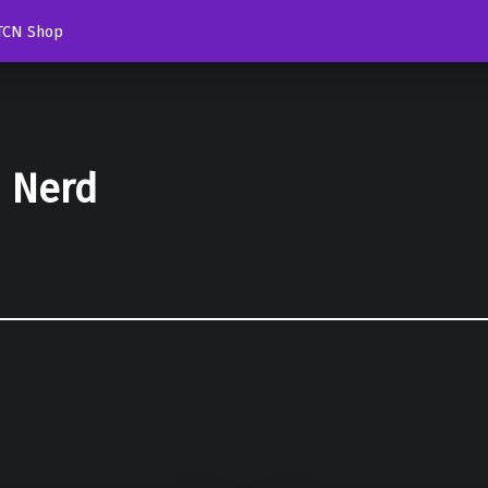
TCN Shop
d Nerd