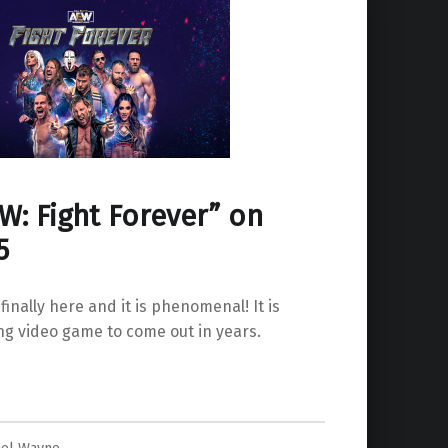
W: Fight Forever” on
5
 finally here and it is phenomenal! It is
ing video game to come out in years.