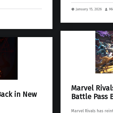
January 15, 2026
Mi
Marvel Rival
Back in New
Battle Pass 
Marvel Rivals has rein