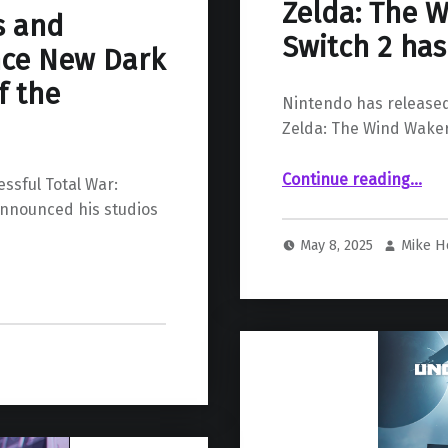
Zelda: The 
s and
Switch 2 ha
ce New Dark
f the
Nintendo has released
Zelda: The Wind Waker
Continue reading
…
“New gameplay of “The Legend of Zelda: The Wind 
ssful Total War:
announced his studios
May 8, 2025
Mike H