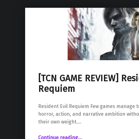
[TCN GAME REVIEW] Resid
Requiem
Resident Evil Requiem Few games manage to
horror, action, and narrative ambition with
their own weight.…
“ Resident Evil Requiem”
Continue reading
…