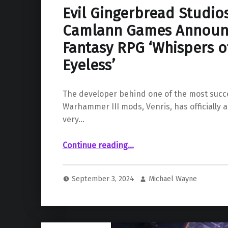
Evil Gingerbread Studio
Camlann Games Announ
Fantasy RPG ‘Whispers o
Eyeless’
The developer behind one of the most succe
Warhammer III mods, Venris, has officially 
very…
Continue reading
…
“Evil Gingerbread Studios and Camlann Games Announce New Dark Fantasy RPG ‘Whispers of the Eyeless’”
September 3, 2024
Michael Wayne