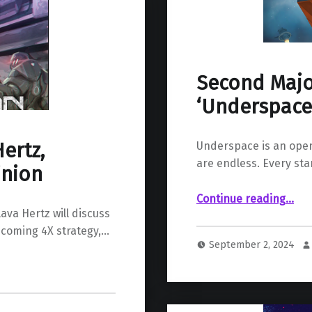
Second Majo
‘Underspace’
ertz,
Underspace is an open
are endless. Every sta
inion
“Second Major Early Update For ‘Underspace’ Is Now Live”
Continue reading
…
ava Hertz will discuss
pcoming 4X strategy,…
September 2, 2024