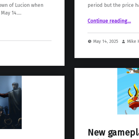
rown of Lucion when
period but the price h
 May 14.…
“Marvel Rivals Brings Back Season 0 Battle Pass But At A Higher Cost”
Continue reading
…
May 14, 2025
Mike
New gamepla