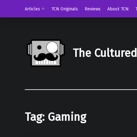
Articles
TCN Originals
Reviews
About TCN
The Culture
Tag:
Gaming