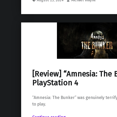
[Review] “Amnesia: The 
PlayStation 4
“Amnesia: The Bunker” was genuinely terrif
to play.
“ “Amnesia: The Bunker” on PlayStation 4”