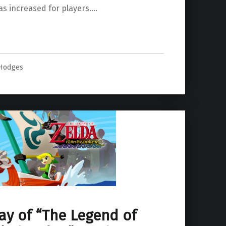
as increased for players.…
 Hodges
y of “The Legend of