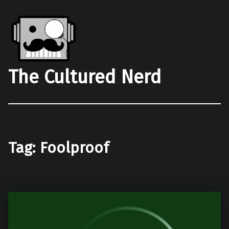
The Cultured Nerd
Tag:
Foolproof