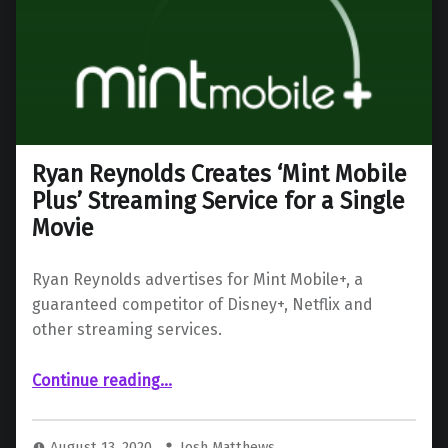
Ryan Reynolds Creates ‘Mint Mobile
Plus’ Streaming Service for a Single
Movie
Ryan Reynolds advertises for Mint Mobile+, a
guaranteed competitor of Disney+, Netflix and
other streaming services.
“Ryan Reynolds Creates ‘Mint Mobile Plus’ Streaming Service for a Single Movie”
Continue reading
…
August 13, 2020
Josh Matthews