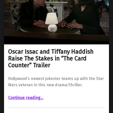
Oscar Issac and Tiffany Haddish
Raise The Stakes in “The Card
Counter” Trailer
Hollywood’s newest jokester teams up with the Star
Wars veteran in this new drama/thriller.
“Oscar Issac and Tiffany Haddish Raise The Stakes in “The Card Counter” Trailer”
Continue reading
…