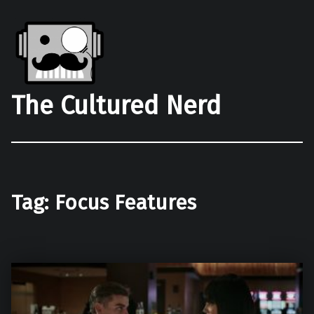
The Cultured Nerd
Tag:
Focus Features