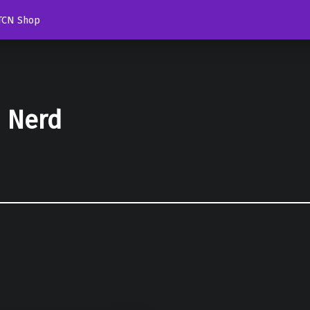
TCN Shop
d Nerd