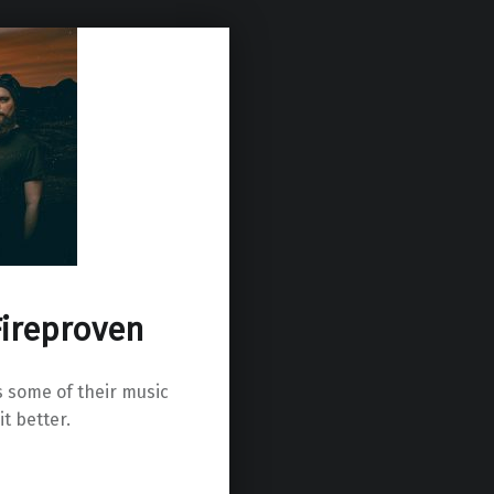
Fireproven
s some of their music
it better.