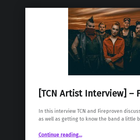
[TCN Artist Interview] – 
In this interview TCN and Fireproven discus
as well as getting to know the band a little b
“ – Fireproven”
Continue reading
…