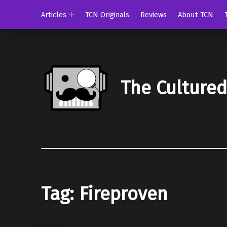
Articles
TCN Originals
Reviews
About TCN
The Culture
Tag:
Fireproven