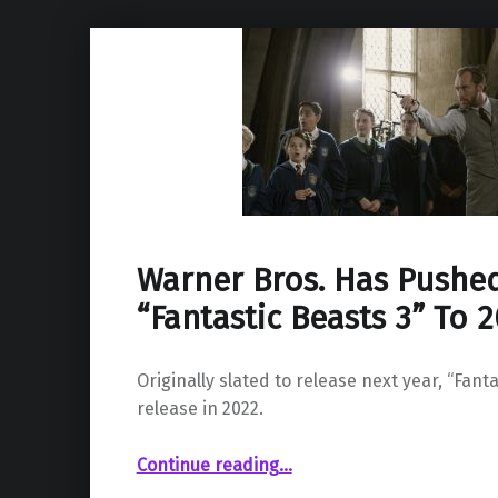
Warner Bros. Has Pushe
“Fantastic Beasts 3” To 
Originally slated to release next year, “Fanta
release in 2022.
“Warner Bros. Has Pushed Back “Fantastic Beasts 3” To 2022”
Continue reading
…