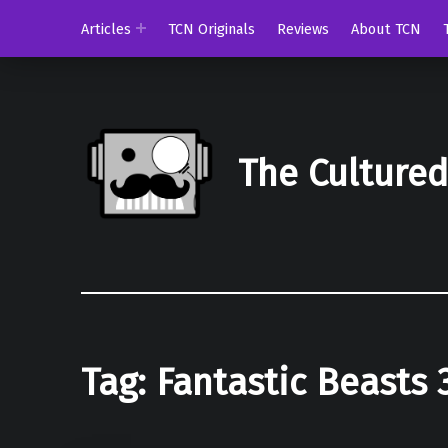
Articles
TCN Originals
Reviews
About TCN
The Culture
Tag:
Fantastic Beasts 