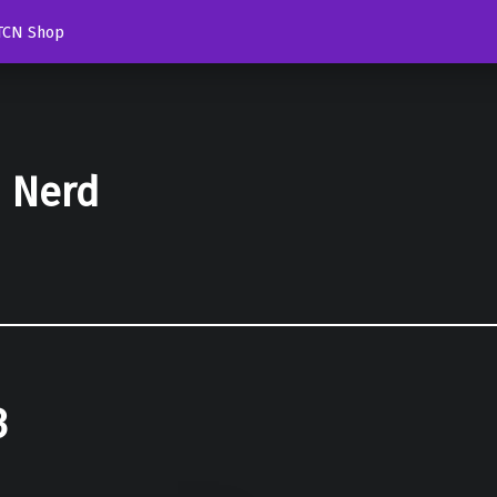
TCN Shop
d Nerd
3