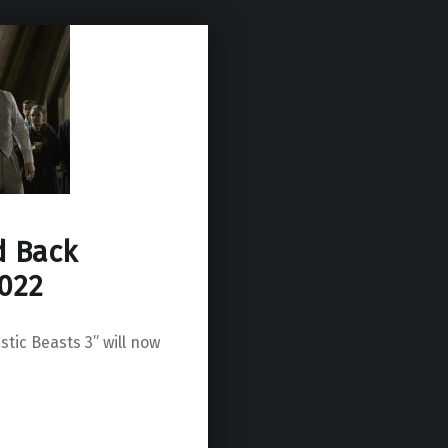
d Back
2022
stic Beasts 3” will now