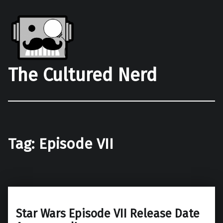
The Cultured Nerd
Tag:
Episode VII
Star Wars Episode VII Release Date