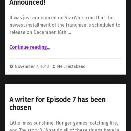
Announced!
It was just announced on StarWars.com that the
newest installment of the franchise is scheduled to
release on December 18th,…
“Star Wars Episode VII Release Date Announced!”
Continue reading
…
November 7, 2013
Neil Fastabend
A writer for Episode 7 has been
chosen
Little miss sunshine, Hunger games: catching fire,
and Toy story 3. What do all of these things have in