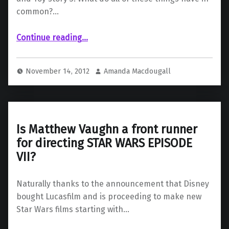
common?…
“A writer for Episode 7 has been chosen”
Continue reading
…
November 14, 2012
Amanda Macdougall
Is Matthew Vaughn a front runner
for directing STAR WARS EPISODE
VII?
Naturally thanks to the announcement that Disney
bought Lucasfilm and is proceeding to make new
Star Wars films starting with…