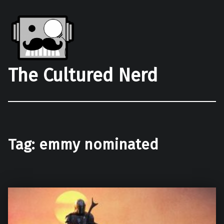
The Cultured Nerd
Tag:
emmy nominated