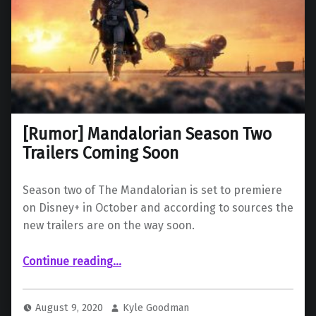
[Rumor] Mandalorian Season Two
Trailers Coming Soon
Season two of The Mandalorian is set to premiere
on Disney+ in October and according to sources the
new trailers are on the way soon.
“ Mandalorian Season Two Trailers Coming Soon”
Continue reading
…
August 9, 2020
Kyle Goodman