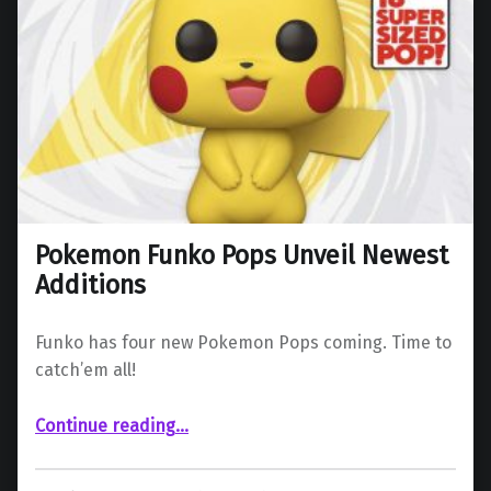
Pokemon Funko Pops Unveil Newest
Additions
Funko has four new Pokemon Pops coming. Time to
catch’em all!
“Pokemon Funko Pops Unveil Newest Additions”
Continue reading
…