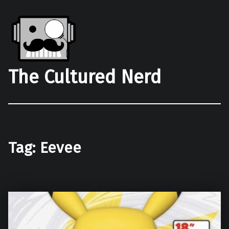
The Cultured Nerd
Tag:
Eevee