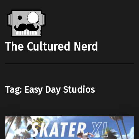
The Cultured Nerd
Tag:
Easy Day Studios