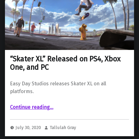
“Skater XL” Released on PS4, Xbox
One, and PC
Easy Day Studios releases Skater XL on all
platforms.
““Skater XL” Released on PS4, Xbox One, and PC”
Continue reading
…
July 30, 2020
Tallulah Gray