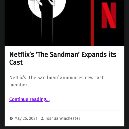
Netflix’s ‘The Sandman’ Expands its
Cast
Netflix’s ‘The Sandman’ announces new cast
members.
“Netflix’s ‘The Sandman’ Expands its Cast”
Continue reading
…
May 26, 2021
Joshua Winchester