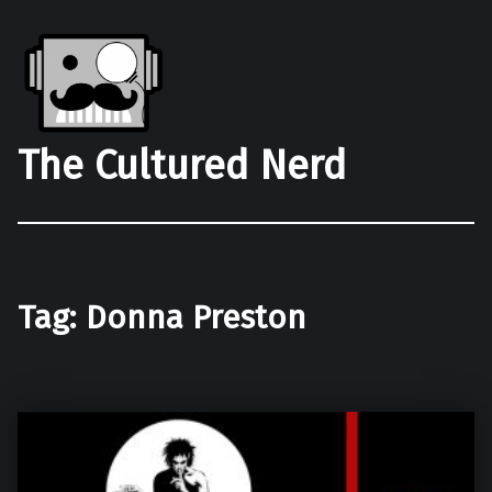
The Cultured Nerd
Tag:
Donna Preston