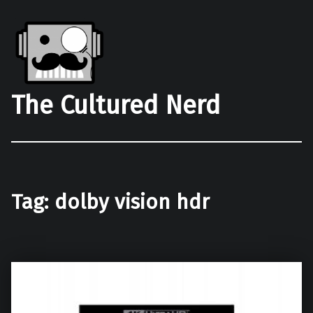
The Cultured Nerd
Tag:
dolby vision hdr