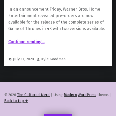
In an announcement Friday, Warner Bros. Home
Entertainment revealed pre-orders are now
available for the release of the complete series of
Game of Thrones in 4K with two versions available.
“Warner Bros. Announces Release of “Game of Thrones” Complete Series 4K Release”
Continue reading
…
July 11, 2020
Kyle Goodman
© 2026
The Cultured Nerd
|
Using
Modern
WordPress
theme.
|
Back to top ↑