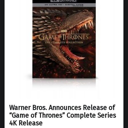
Warner Bros. Announces Release of
“Game of Thrones” Complete Series
4K Release