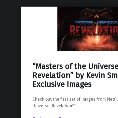
“Masters of the Universe
Revelation” by Kevin Sm
Exclusive Images
Check out the first set of images from Netfli
Universe: Revelation!”