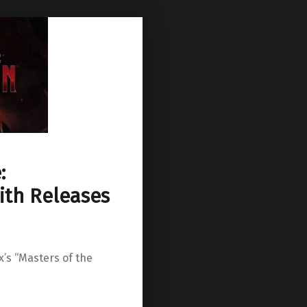
:
ith Releases
x’s “Masters of the