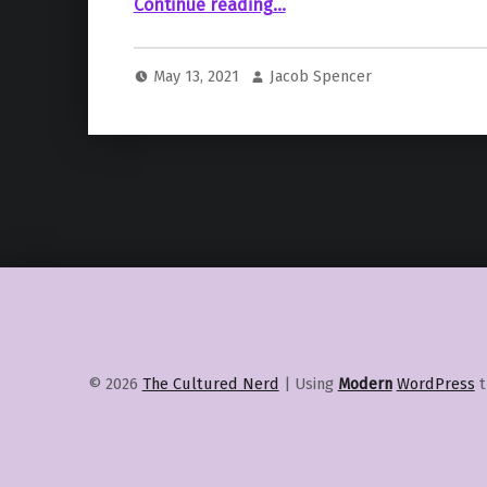
““Masters of the Universe: Revelation” by Kevin Smith Releases Exclusive Images”
Continue reading
…
May 13, 2021
Jacob Spencer
© 2026
The Cultured Nerd
|
Using
Modern
WordPress
t