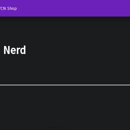
TCN Shop
d Nerd