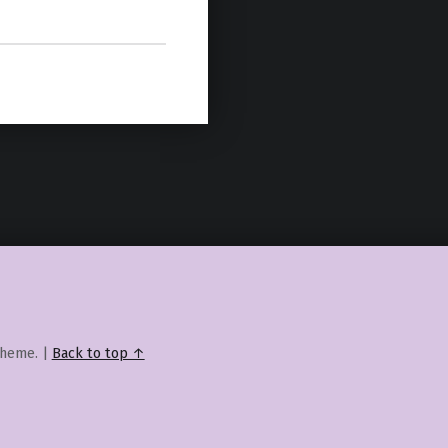
heme.
|
Back to top ↑