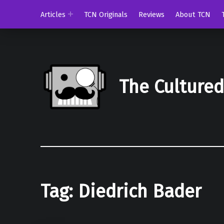
Articles
TCN Originals
Reviews
About TCN
The Culture
Tag:
Diedrich Bader