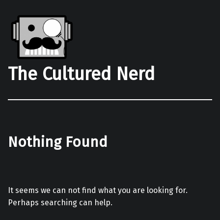
The Cultured Nerd
Nothing Found
It seems we can not find what you are looking for.
Perhaps searching can help.