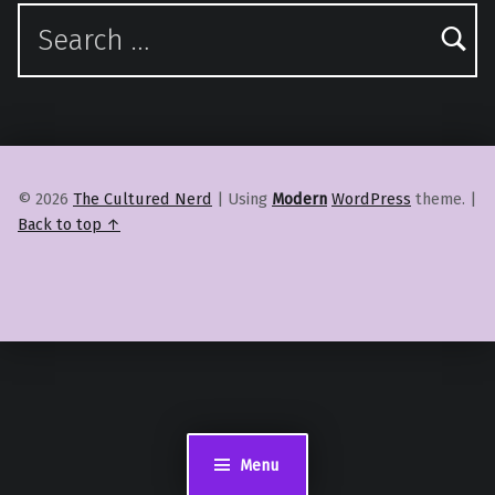
Search for:
© 2026
The Cultured Nerd
|
Using
Modern
WordPress
theme.
|
Back to top ↑
Menu