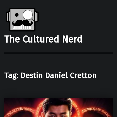
The Cultured Nerd
Tag:
Destin Daniel Cretton