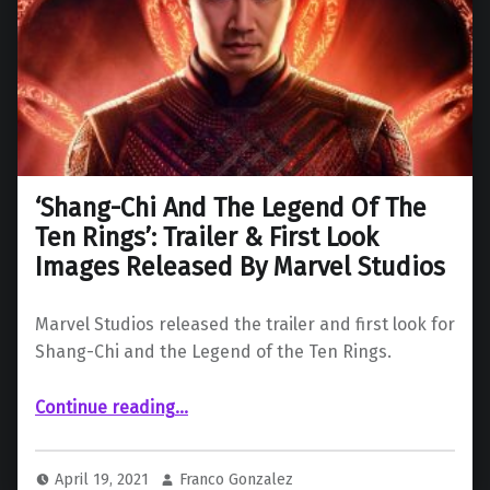
‘Shang-Chi And The Legend Of The
Ten Rings’: Trailer & First Look
Images Released By Marvel Studios
Marvel Studios released the trailer and first look for
Shang-Chi and the Legend of the Ten Rings.
Continue reading
…
“‘Shang-Chi And The Legend Of The Ten Rings’: Trailer & First Look Images Released By Marvel Studios”
April 19, 2021
Franco Gonzalez