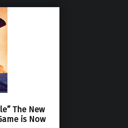
ale” The New
Game is Now