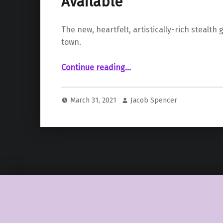
Available
The new, heartfelt, artistically-rich stealth 
town.
Continue reading
…
““El Hijo – A Wild West Tale” The New Stealth-Based Western Game is Now Available”
March 31, 2021
Jacob Spencer