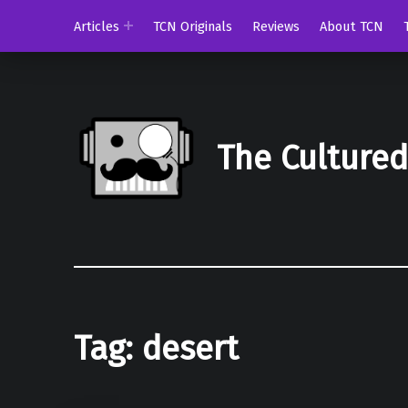
Articles
TCN Originals
Reviews
About TCN
The Culture
Tag:
desert