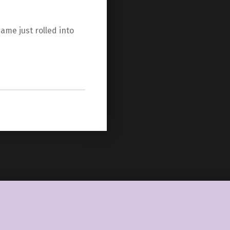
game just rolled into