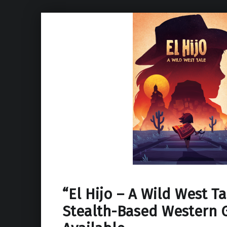
“El Hijo – A Wild West T
Stealth-Based Western 