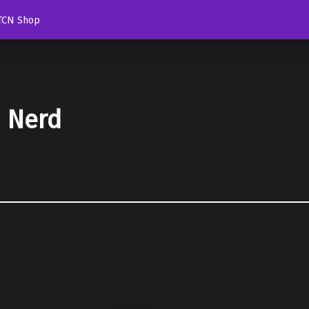
TCN Shop
d Nerd