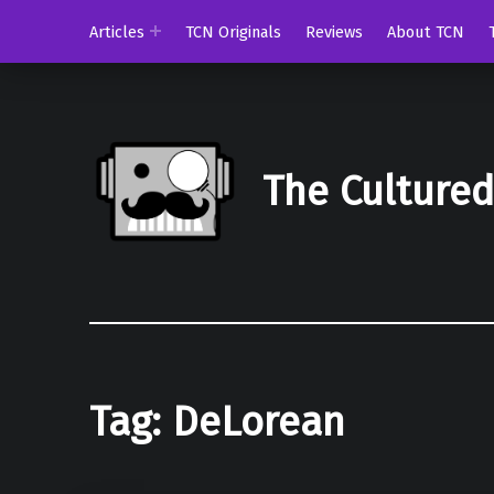
Articles
TCN Originals
Reviews
About TCN
The Culture
Tag:
DeLorean