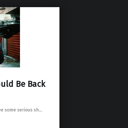
uld Be Back
ee some serious sh…