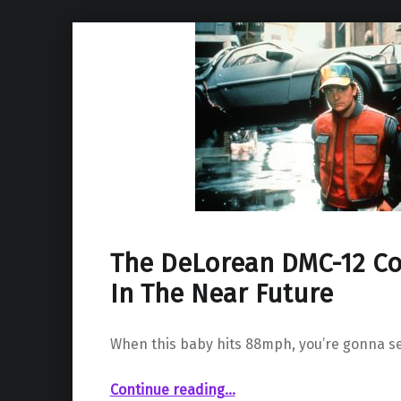
The DeLorean DMC-12 Co
In The Near Future
When this baby hits 88mph, you’re gonna s
“The DeLorean DMC-12 Could Be Back In The Near Future”
Continue reading
…