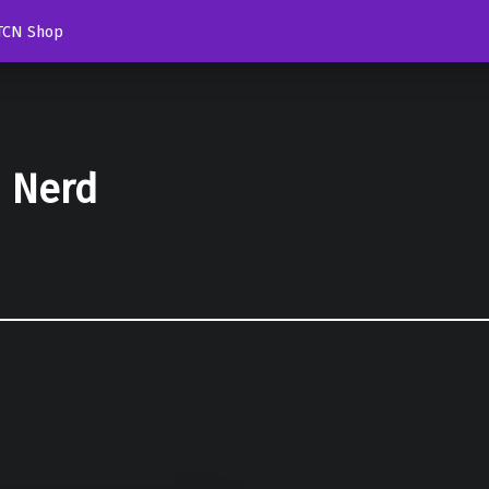
TCN Shop
d Nerd