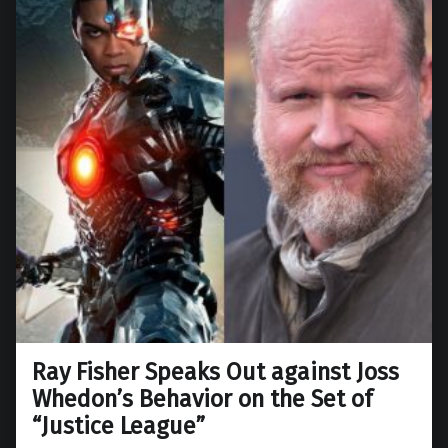
Ray Fisher Speaks Out against Joss
Whedon’s Behavior on the Set of
“Justice League”