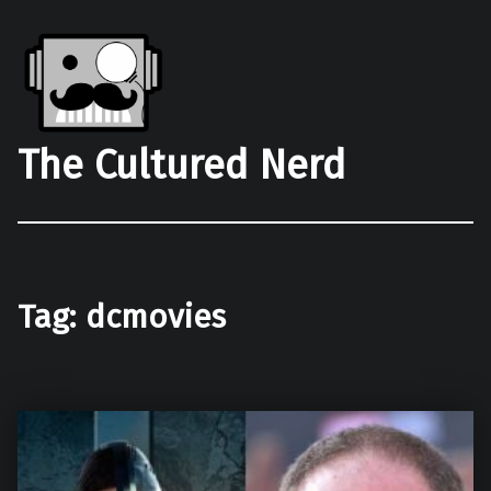
The Cultured Nerd
Tag:
dcmovies