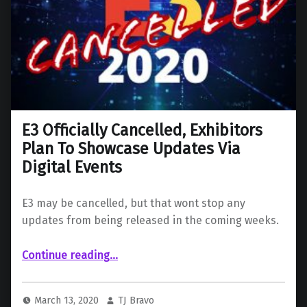
E3 Officially Cancelled, Exhibitors
Plan To Showcase Updates Via
Digital Events
E3 may be cancelled, but that wont stop any
updates from being released in the coming weeks.
“E3 Officially Cancelled, Exhibitors Plan To Showcase Updates Via Digital Events”
Continue reading
…
March 13, 2020
TJ Bravo