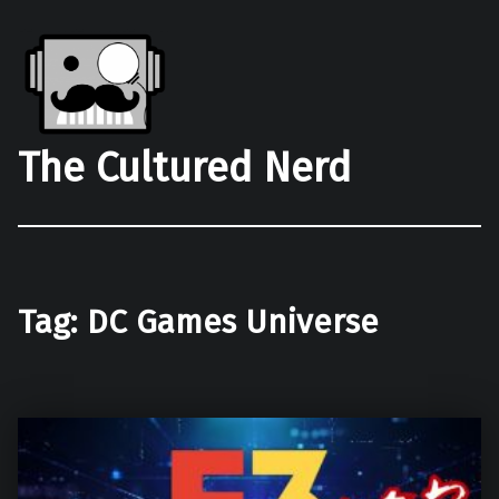
The Cultured Nerd
Tag:
DC Games Universe