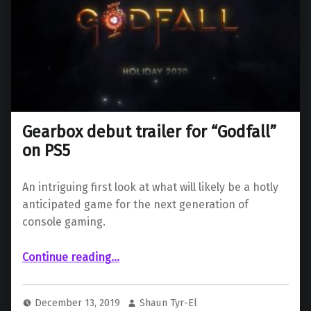
Gearbox debut trailer for “Godfall”
on PS5
An intriguing first look at what will likely be a hotly
anticipated game for the next generation of
console gaming.
“Gearbox debut trailer for “Godfall” on PS5”
Continue reading
…
December 13, 2019
Shaun Tyr-El