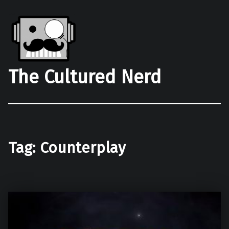
The Cultured Nerd
Tag:
Counterplay