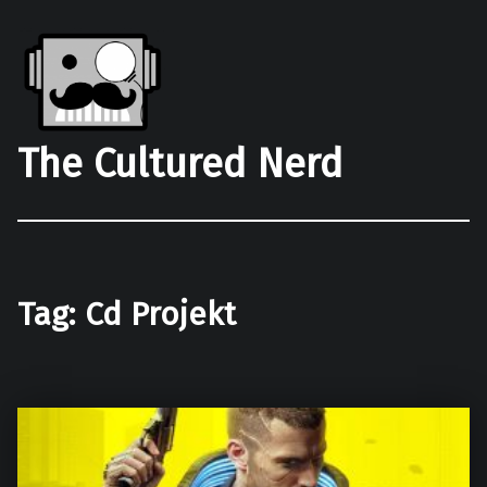
The Cultured Nerd
Tag:
Cd Projekt