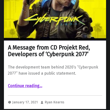
A Message from CD Projekt Red,
Developers of ‘Cyberpunk 2077’
The development team behind 2020’s “Cyberpunk
2077” have issued a public statement.
“A Message from CD Projekt Red, Developers of ‘Cyberpunk 2077’”
Continue reading
…
January 17, 2021
Ryan Kearns