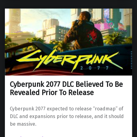
Cyberpunk 2077 DLC Believed To Be
Revealed Prior To Release
Cyberpunk 2077 expected to release “roadmap” of
DLC and expansions prior to release, and it should
be massive.