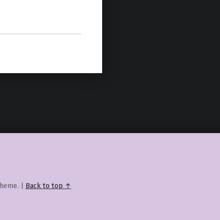
heme.
|
Back to top ↑