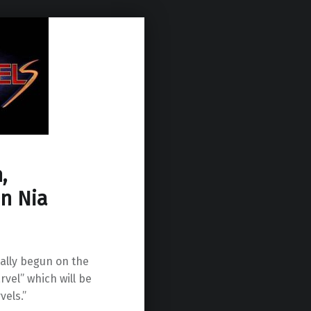
,
n Nia
ially begun on the
rvel” which will be
vels.”