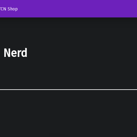
TCN Shop
d Nerd