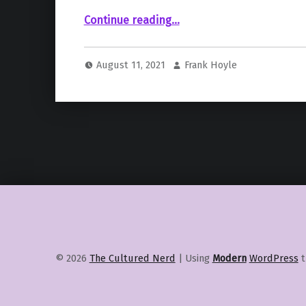
“According To Brie Larson, Production Has Begun On Nia DaCosta’s “The Marvels””
Continue reading
…
August 11, 2021
Frank Hoyle
© 2026
The Cultured Nerd
|
Using
Modern
WordPress
t