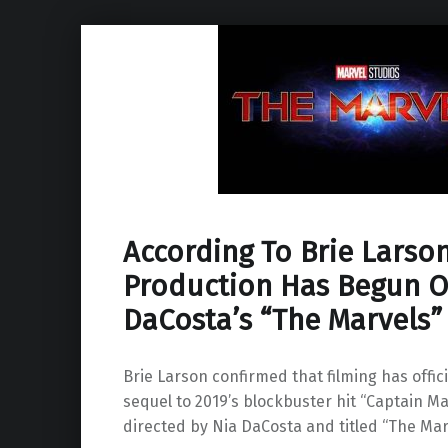
According To Brie Larson
Production Has Begun O
DaCosta’s “The Marvels”
Brie Larson confirmed that filming has offic
sequel to 2019’s blockbuster hit “Captain Ma
directed by Nia DaCosta and titled “The Mar