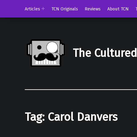
Articles
TCN Originals
Reviews
About TCN
The Culture
Tag:
Carol Danvers