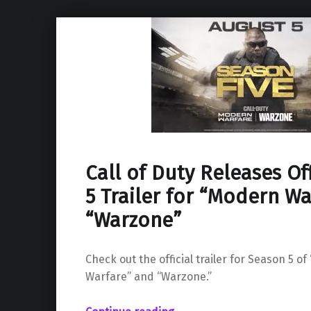
Call of Duty Releases Of
5 Trailer for “Modern W
“Warzone”
Check out the official trailer for Season 5 of
Warfare” and “Warzone.”