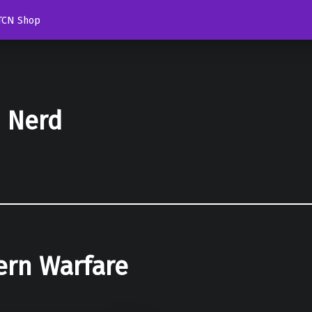
TCN Shop
d Nerd
ern Warfare