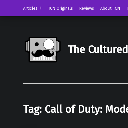
Articles
TCN Originals
Reviews
About TCN
The Culture
Tag:
Call of Duty: Mod