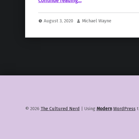
“Call of Duty Releases Official Season 5 Trailer for “Modern Warfare” and “Warzone””
Continue reading
…
August 3, 2020
Michael Wayne
© 2026
The Cultured Nerd
|
Using
Modern
WordPress
t