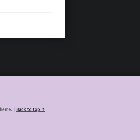
heme.
|
Back to top ↑