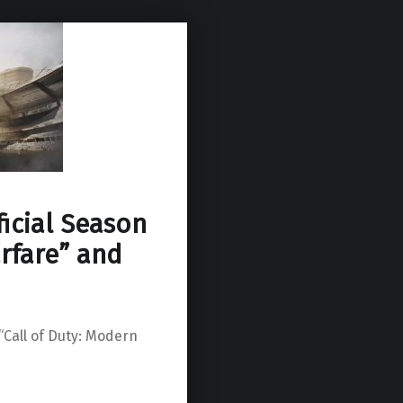
ficial Season
arfare” and
 “Call of Duty: Modern