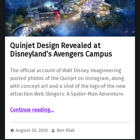
Quinjet Design Revealed at
Disneyland’s Avengers Campus
The official account of Walt Disney Imagineering
posted photos of the Quinjet on Instagram, along
with concept art and a shot of the logo of the new
attraction Web Slingers: A Spider-Man Adventure.
“Quinjet Design Revealed at Disneyland’s Avengers Campus”
Continue reading
…
August 20, 2020
Ben Filak