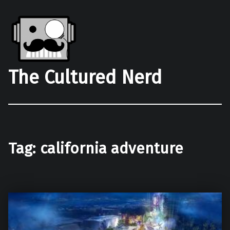
The Cultured Nerd
Tag:
california adventure