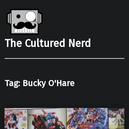
The Cultured Nerd
Tag:
Bucky O'Hare