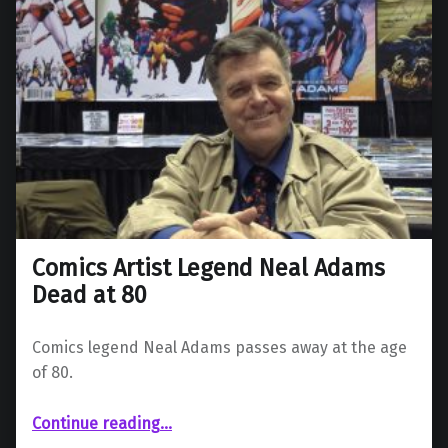
Comics Artist Legend Neal Adams
Dead at 80
Comics legend Neal Adams passes away at the age
of 80.
“Comics Artist Legend Neal Adams Dead at 80”
Continue reading
…