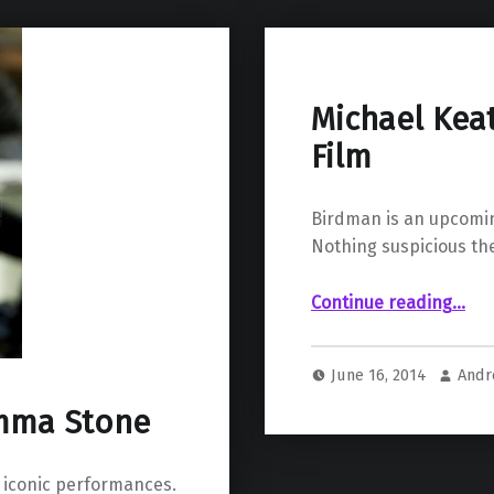
Michael Kea
Film
Birdman is an upcomin
Nothing suspicious the
“Michael Keaton is Birdman: a Meta Film”
Continue reading
…
June 16, 2014
Andr
Emma Stone
 iconic performances.