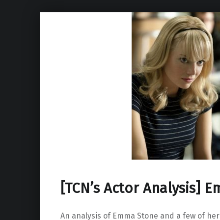
[TCN’s Actor Analysis] 
An analysis of Emma Stone and a few of her