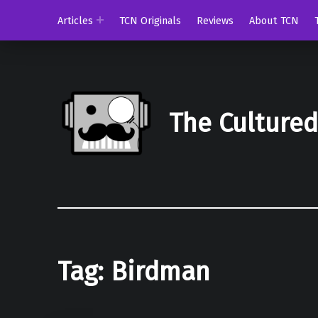
Articles
TCN Originals
Reviews
About TCN
The Culture
Tag:
Birdman