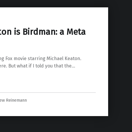
ton is Birdman: a Meta
g Fox movie starring Michael Keaton.
re. But what if I told you that the…
ew Reinemann