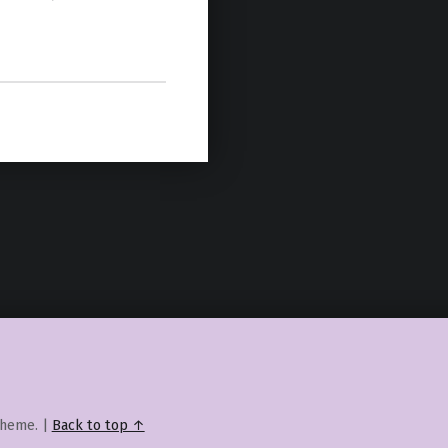
heme.
|
Back to top ↑