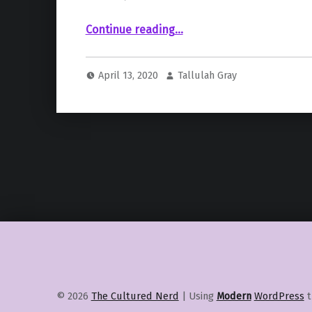
“ Emma Stone”
Continue reading
…
April 13, 2020
Tallulah Gray
© 2026
The Cultured Nerd
|
Using
Modern
WordPress
t