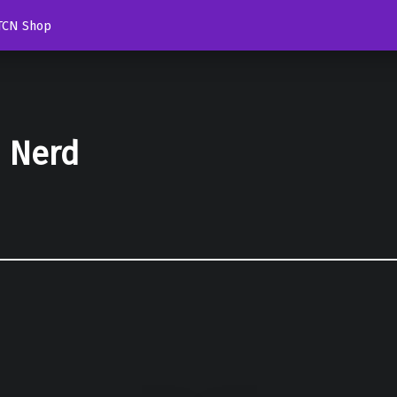
TCN Shop
d Nerd