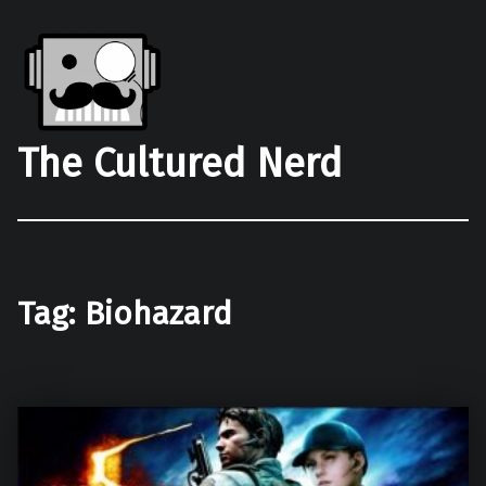
The Cultured Nerd
Tag:
Biohazard