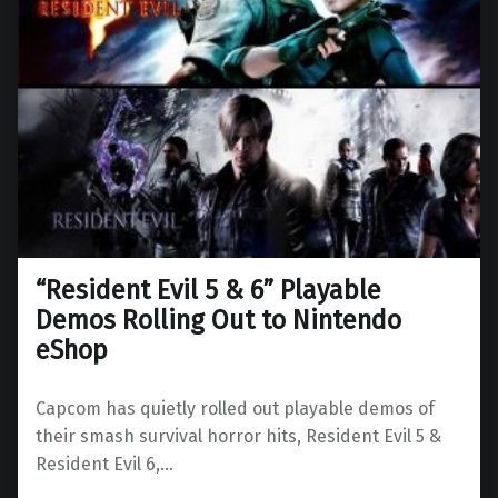
“Resident Evil 5 & 6” Playable
Demos Rolling Out to Nintendo
eShop
Capcom has quietly rolled out playable demos of
their smash survival horror hits, Resident Evil 5 &
Resident Evil 6,…