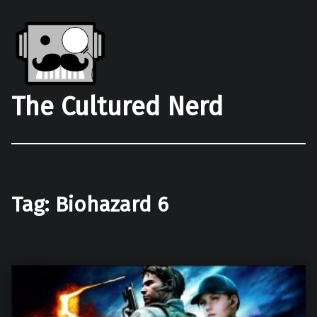
The Cultured Nerd
Tag:
Biohazard 6