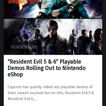
“Resident Evil 5 & 6” Playable
Demos Rolling Out to Nintendo
eShop
Capcom has quietly rolled out playable demos of
their smash survival horror hits, Resident Evil 5 &
Resident Evil 6,…