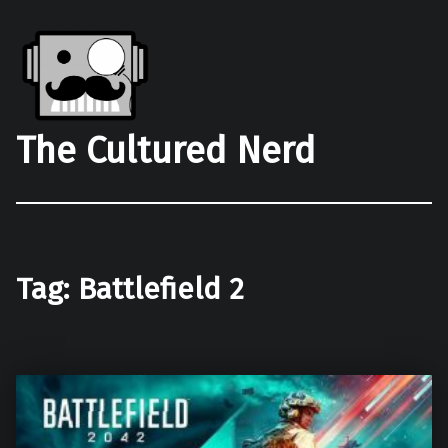
The Cultured Nerd
Tag:
Battlefield 2