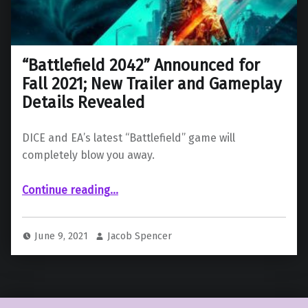
“Battlefield 2042” Announced for
Fall 2021; New Trailer and Gameplay
Details Revealed
DICE and EA’s latest “Battlefield” game will
completely blow you away.
““Battlefield 2042” Announced for Fall 2021; New Trailer and Gameplay Details Revealed”
Continue reading
…
June 9, 2021
Jacob Spencer