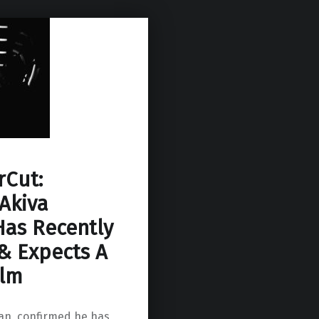
Cut:
Akiva
as Recently
 & Expects A
ilm
an, confirmed he has