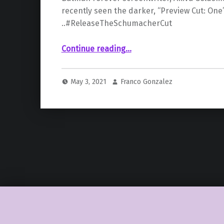
recently seen the darker, “Preview Cut: One”
..#ReleaseTheSchumacherCut
Continue reading
…
“#ReleaseTheSchumacherCut: ‘Batman Forever’ Writer Akiva Goldsman Confirms He Has Recently Seen The Director’s Cut & Expects A “Renaissance” For The Film”
May 3, 2021
Franco Gonzalez