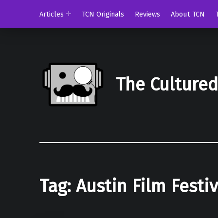
Articles
TCN Originals
Reviews
About TCN
The Culture
Tag:
Austin Film Festiv