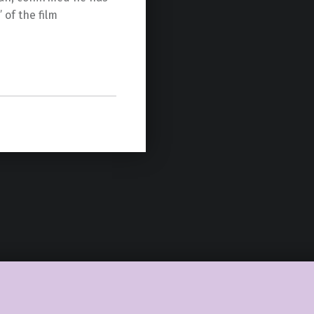
 of the film