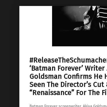
#ReleaseTheSchumacher
‘Batman Forever’ Writer 
Goldsman Confirms He H
Seen The Director’s Cut
“Renaissance” For The F
Batman Forever screenwriter, Akiva Goldsm