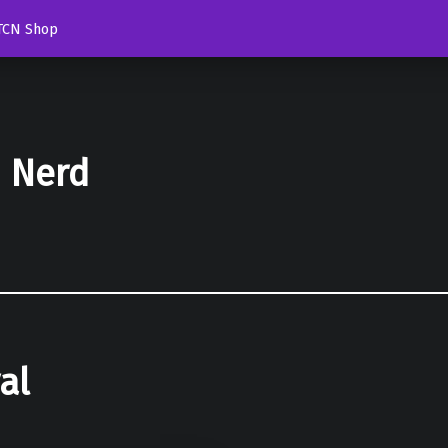
TCN Shop
d Nerd
al