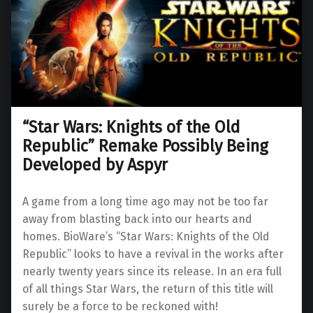
“Star Wars: Knights of the Old
Republic” Remake Possibly Being
Developed by Aspyr
A game from a long time ago may not be too far
away from blasting back into our hearts and
homes. BioWare’s “Star Wars: Knights of the Old
Republic” looks to have a revival in the works after
nearly twenty years since its release. In an era full
of all things Star Wars, the return of this title will
surely be a force to be reckoned with!