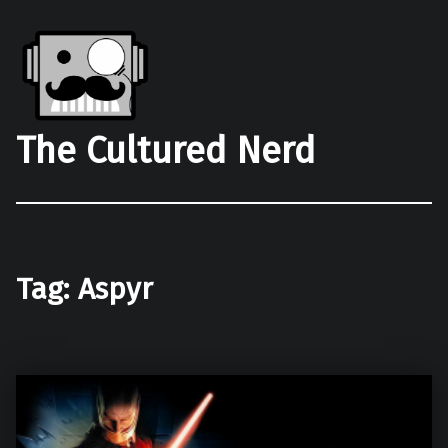
The Cultured Nerd
Tag:
Aspyr