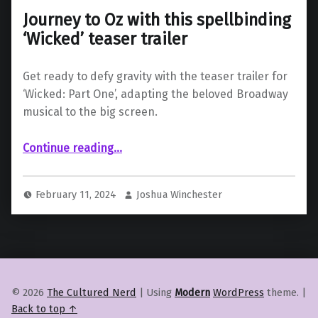
Journey to Oz with this spellbinding
‘Wicked’ teaser trailer
Get ready to defy gravity with the teaser trailer for
‘Wicked: Part One’, adapting the beloved Broadway
musical to the big screen.
“Journey to Oz with this spellbinding ‘Wicked’ teaser trailer”
Continue reading
…
February 11, 2024
Joshua Winchester
© 2026
The Cultured Nerd
|
Using
Modern
WordPress
theme.
|
Back to top ↑