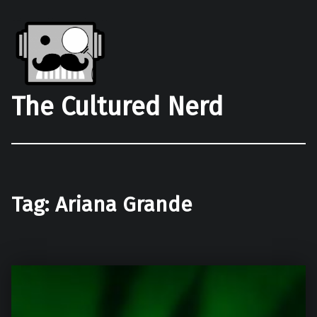
The Cultured Nerd
Tag:
Ariana Grande