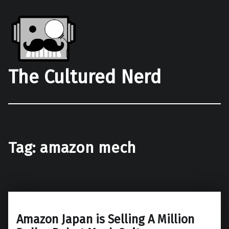
The Cultured Nerd
Tag:
amazon mech
Amazon Japan is Selling A Million