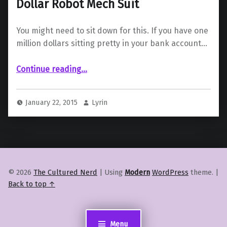
Dollar Robot Mech Suit
You might need to sit down for this. If you have one
million dollars sitting pretty in your bank account…
“Amazon Japan is Selling A Million Dollar Robot Mech Suit”
Continue reading
…
January 22, 2015
Lyrin
© 2026
The Cultured Nerd
|
Using
Modern
WordPress
theme.
|
Back to top ↑
Menu