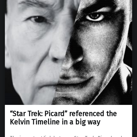
“Star Trek: Picard” referenced the
Kelvin Timeline in a big way