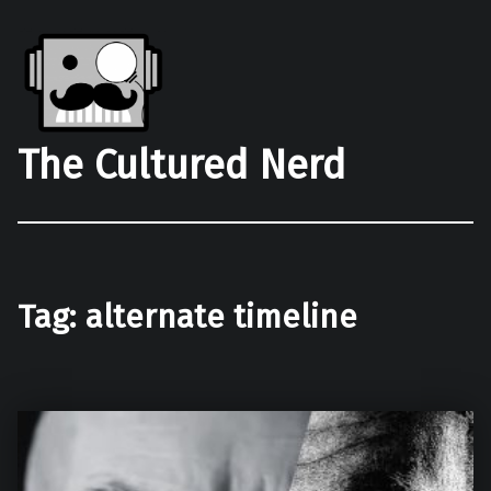
The Cultured Nerd
Tag:
alternate timeline