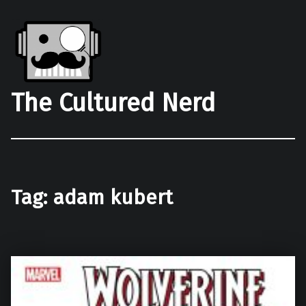
The Cultured Nerd
Tag:
adam kubert