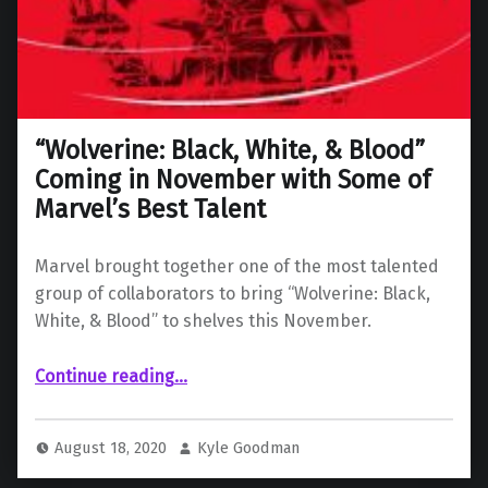
“Wolverine: Black, White, & Blood”
Coming in November with Some of
Marvel’s Best Talent
Marvel brought together one of the most talented
group of collaborators to bring “Wolverine: Black,
White, & Blood” to shelves this November.
Continue reading
““Wolverine: Black, White, & Blood” Coming in November with Some of Marvel’s Best Talent”
…
August 18, 2020
Kyle Goodman