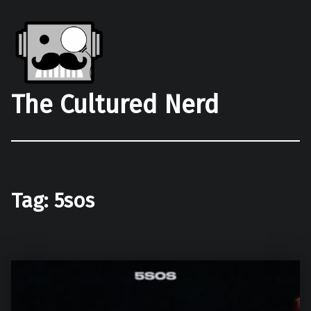
The Cultured Nerd
Tag:
5sos