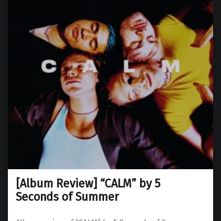
[Album Review] “CALM” by 5
Seconds of Summer