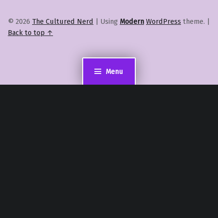
© 2026
The Cultured Nerd
|
Using
Modern
WordPress
theme.
|
Back to top ↑
Menu