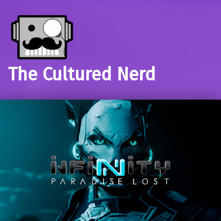
The Cultured Nerd