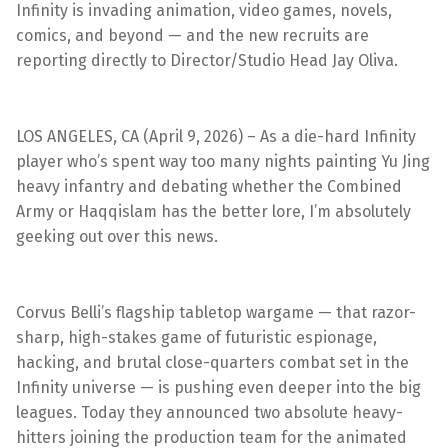
Infinity is invading animation, video games, novels,
comics, and beyond — and the new recruits are
reporting directly to Director/Studio Head Jay Oliva.
LOS ANGELES, CA (April 9, 2026) – As a die-hard Infinity
player who’s spent way too many nights painting Yu Jing
heavy infantry and debating whether the Combined
Army or Haqqislam has the better lore, I’m absolutely
geeking out over this news.
Corvus Belli’s flagship tabletop wargame — that razor-
sharp, high-stakes game of futuristic espionage,
hacking, and brutal close-quarters combat set in the
Infinity universe — is pushing even deeper into the big
leagues. Today they announced two absolute heavy-
hitters joining the production team for the animated