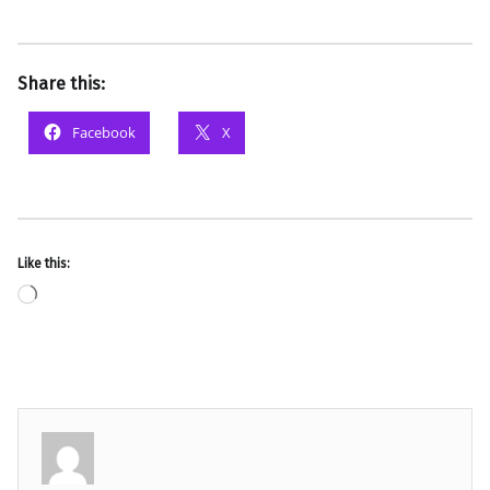
Share this:
Facebook
X
Like this:
Loading…