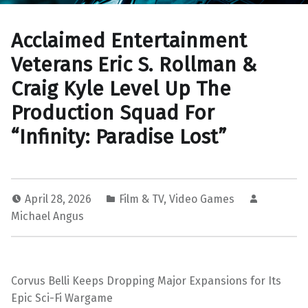
Acclaimed Entertainment
Veterans Eric S. Rollman &
Craig Kyle Level Up The
Production Squad For
“Infinity: Paradise Lost”
April 28, 2026
Film & TV
,
Video Games
Michael Angus
Corvus Belli Keeps Dropping Major Expansions for Its
Epic Sci-Fi Wargame