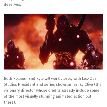
deserves.
Both Rollman and Kyle will work closely with Lex+Otis
Studios President and series showrunner Jay Oliva (the
visionary director whose credits already include some
of the most visually stunning animated action out
there).