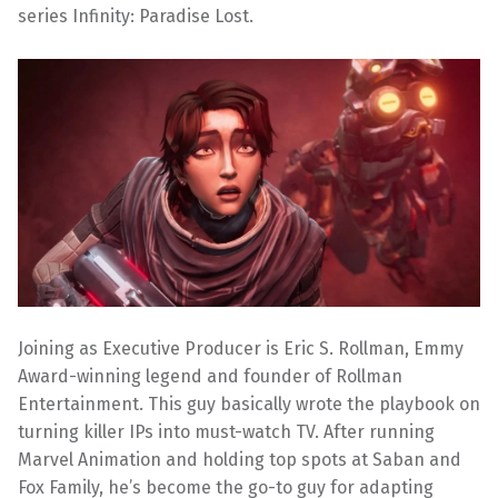
series Infinity: Paradise Lost.
Joining as Executive Producer is Eric S. Rollman, Emmy
Award-winning legend and founder of Rollman
Entertainment. This guy basically wrote the playbook on
turning killer IPs into must-watch TV. After running
Marvel Animation and holding top spots at Saban and
Fox Family, he’s become the go-to guy for adapting