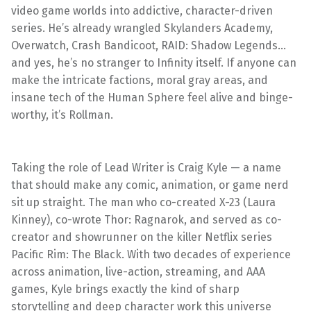
video game worlds into addictive, character-driven
series. He’s already wrangled Skylanders Academy,
Overwatch, Crash Bandicoot, RAID: Shadow Legends…
and yes, he’s no stranger to Infinity itself. If anyone can
make the intricate factions, moral gray areas, and
insane tech of the Human Sphere feel alive and binge-
worthy, it’s Rollman.
Taking the role of Lead Writer is Craig Kyle — a name
that should make any comic, animation, or game nerd
sit up straight. The man who co-created X-23 (Laura
Kinney), co-wrote Thor: Ragnarok, and served as co-
creator and showrunner on the killer Netflix series
Pacific Rim: The Black. With two decades of experience
across animation, live-action, streaming, and AAA
games, Kyle brings exactly the kind of sharp
storytelling and deep character work this universe