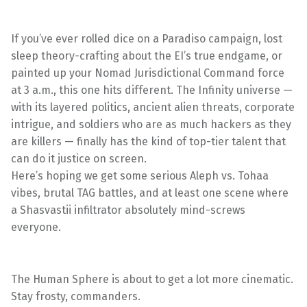
If you’ve ever rolled dice on a Paradiso campaign, lost
sleep theory-crafting about the EI’s true endgame, or
painted up your Nomad Jurisdictional Command force
at 3 a.m., this one hits different. The Infinity universe —
with its layered politics, ancient alien threats, corporate
intrigue, and soldiers who are as much hackers as they
are killers — finally has the kind of top-tier talent that
can do it justice on screen.
Here’s hoping we get some serious Aleph vs. Tohaa
vibes, brutal TAG battles, and at least one scene where
a Shasvastii infiltrator absolutely mind-screws
everyone.
The Human Sphere is about to get a lot more cinematic.
Stay frosty, commanders.