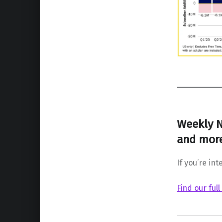
Weekly N
and more
If you’re int
Find our full