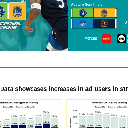
Data showcases increases in ad-users in s