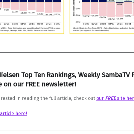
ielsen Top Ten Rankings, Weekly SambaTV 
 on our FREE newsletter!
erested in reading the full article, check out
our
FREE
site he
 article here!