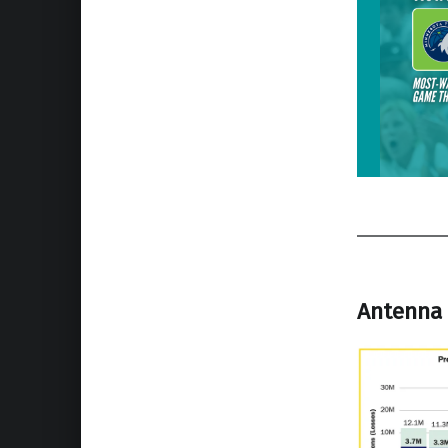
Antenna 