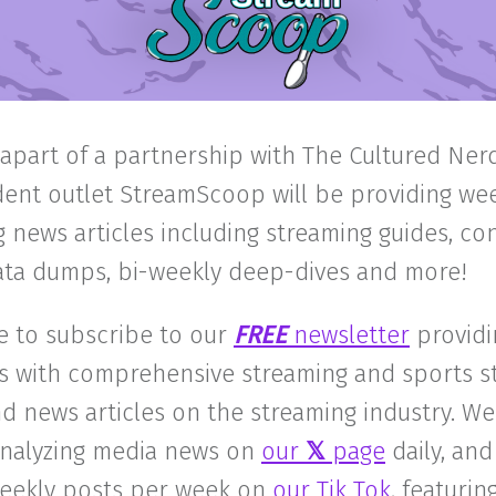
 apart of a partnership with The Cultured Nerd
ent outlet StreamScoop will be providing we
 news articles including streaming guides, c
data dumps, bi-weekly deep-dives and more!
e to subscribe to our
FREE
newsletter
providi
s with comprehensive streaming and sports s
d news articles on the streaming industry. We
 analyzing media news on
our
𝕏
page
daily, and
weekly posts per week on
our Tik Tok
, featuri