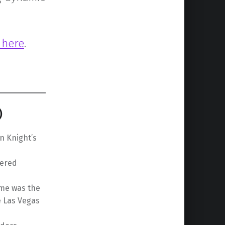
t here
.
)
n Knight’s
iered
ame was the
e Las Vegas