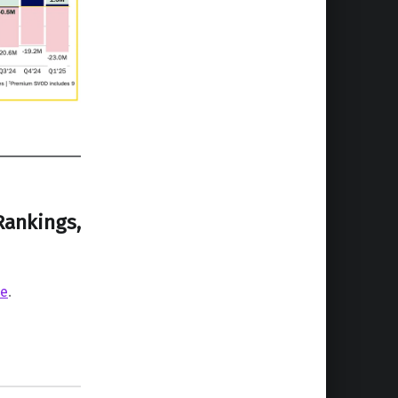
Rankings,
re
.