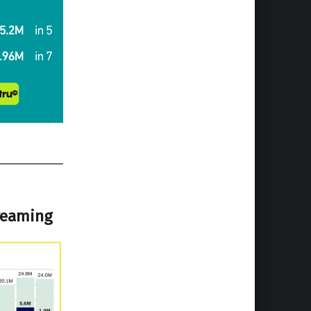
treaming