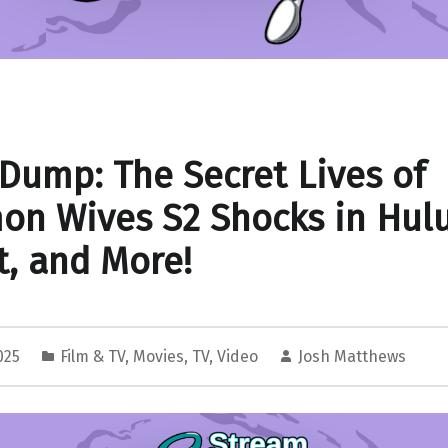
Dump: The Secret Lives of
n Wives S2 Shocks in Hul
, and More!
2025
Film & TV
,
Movies
,
TV
,
Video
Josh Matthews