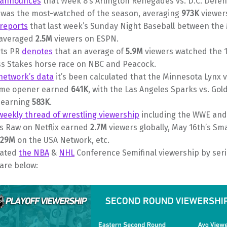
announces
that Week 8’s Arlington Renegades vs. D.C. Defe
was the most-watched of the season, averaging
973K
viewer
reports
that last week’s Sunday Night Baseball between the
 averaged
2.5M
viewers on ESPN.
ts PR
denotes
that an average of
5.9M
viewers watched the 
s Stakes horse race on NBC and Peacock.
network’s data
it’s been calculated that the Minnesota Lynx v
ame opener earned
641K
, with the Las Angeles Sparks vs. Gol
s earning
583K
.
weekly thread of wrestling viewership
including the WWE and
’s Raw on Netflix earned
2.7M
viewers globally, May 16th’s S
.29M
on the USA Network, etc.
lated
the NBA
&
NHL
Conference Semifinal viewership by seri
are below: