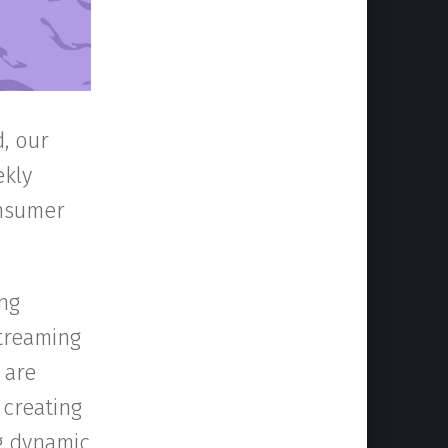
, our
ekly
onsumer
ng
treaming
 are
 creating
ng dynamic