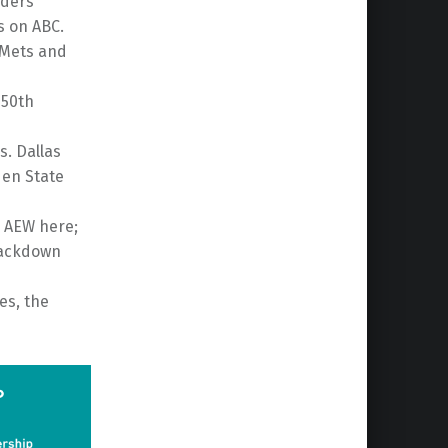
nders
s on ABC.
 Mets and
150th
s. Dallas
den State
 AEW here;
mackdown
es, the