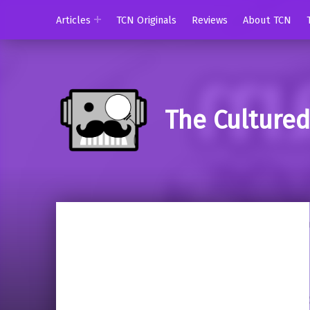
Articles
TCN Originals
Reviews
About TCN
The Culture