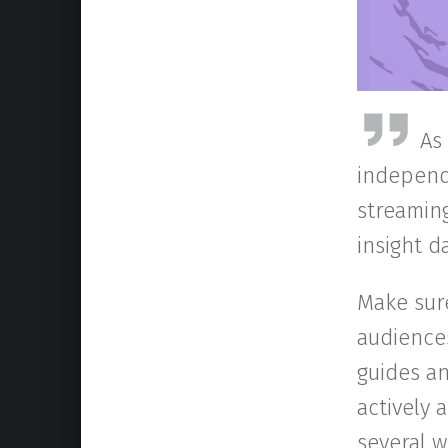
As
independ
streaming
insight 
Make sur
audience
guides an
actively
several 