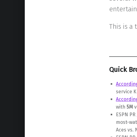
entertai
This is a 
Quick Br
According
service 
Accordin
with
5M
v
ESPN PR
most-wat
Aces vs.