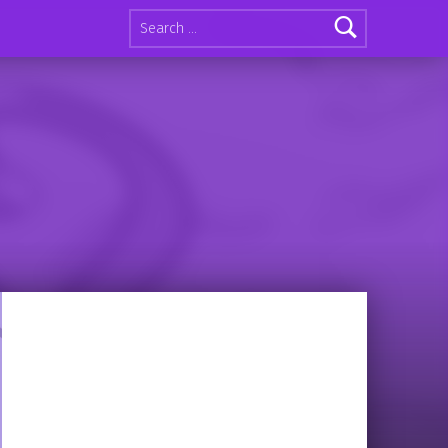
Search for: