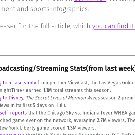
nment and sports infographics.
teaser for the full article, which
you can find i
oadcasting/Streaming Stats(from last week
 to a case study
from partner ViewCast, the Las Vegas Golde
KnightTime+ earned
1.1M
total streams this season.
g to Disney
,
The Secret Lives of Mormon Wives
season 2 prem
iews in its first 5 days on Hulu.
self-reports
that the Chicago Sky vs. Indiana Fever WNBA g
ched game ever on the network, averaging
2.7M
viewers. Th
 New York Liberty game scored
1.3M
viewers.