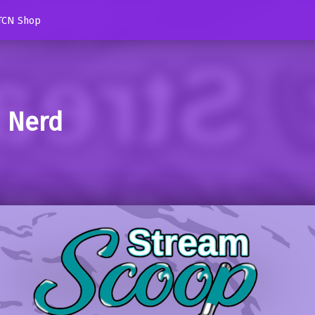
TCN Shop
d Nerd