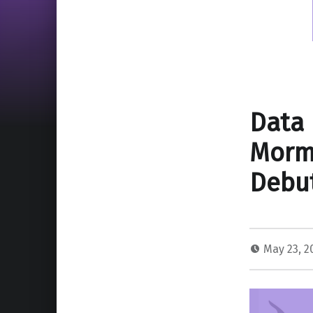
Data 
Mormo
Debut
May 23, 