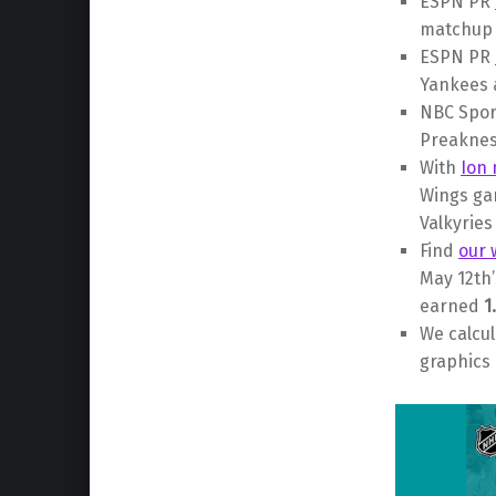
ESPN PR
matchup 
ESPN PR
Yankees
NBC Spor
Preaknes
With
Ion 
Wings g
Valkyrie
Find
our 
May 12th
earned
1
We calcu
graphics 