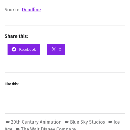
Source:
Deadline
Share this:
Facebook
X
Like this:
20th Century Animation
Blue Sky Studios
Ice
Age
The Walt Disney Company