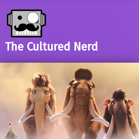
The Cultured Nerd