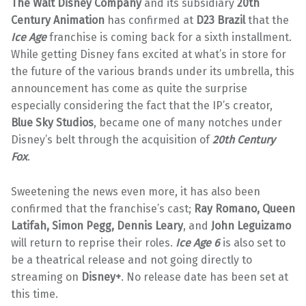
The Walt Disney Company
and its subsidiary
20th
Century Animation
has confirmed at
D23 Brazil
that the
Ice Age
franchise is coming back for a sixth installment.
While getting Disney fans excited at what’s in store for
the future of the various brands under its umbrella, this
announcement has come as quite the surprise
especially considering the fact that the IP’s creator,
Blue Sky Studios
, became one of many notches under
Disney’s belt through the acquisition of
20th Century
Fox
.
Sweetening the news even more, it has also been
confirmed that the franchise’s cast;
Ray Romano, Queen
Latifah, Simon Pegg, Dennis Leary
, and
John Leguizamo
will return to reprise their roles.
Ice Age 6
is also set to
be a theatrical release and not going directly to
streaming on
Disney+
. No release date has been set at
this time.