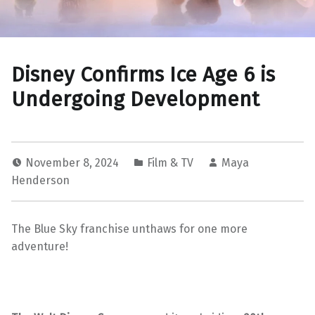
Disney Confirms Ice Age 6 is
Undergoing Development
November 8, 2024
Film & TV
Maya
Henderson
The Blue Sky franchise unthaws for one more
adventure!