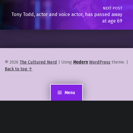
NEXT POST
Tony Todd, actor and voice actor, has passed away
at age 69
© 2026
The Cultured Nerd
|
Using
Modern
WordPress
theme.
|
Back to top ↑
Menu