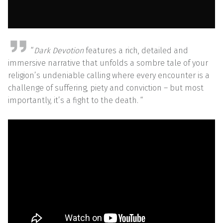
“
Dark Devotion
features a rich, detailed and
immersive narrative that unfolds a sombre tale of your
religion’s undeniable calling where every encounter is a
challenge of suffering, piety and conviction – but most
importantly, it’s a fight to the death. “