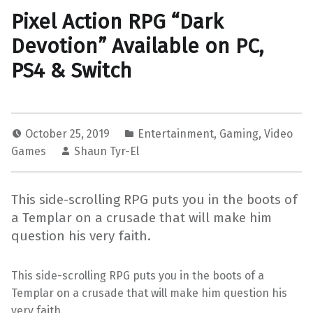
Pixel Action RPG “Dark
Devotion” Available on PC,
PS4 & Switch
October 25, 2019
Entertainment
,
Gaming
,
Video
Games
Shaun Tyr-El
This side-scrolling RPG puts you in the boots of
a Templar on a crusade that will make him
question his very faith.
This side-scrolling RPG puts you in the boots of a
Templar on a crusade that will make him question his
very faith.