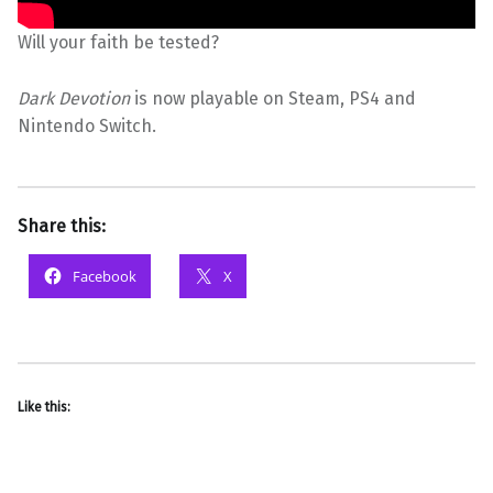
Will your faith be tested?
Dark Devotion
is now playable on Steam, PS4 and
Nintendo Switch.
Share this:
Facebook
X
Like this: