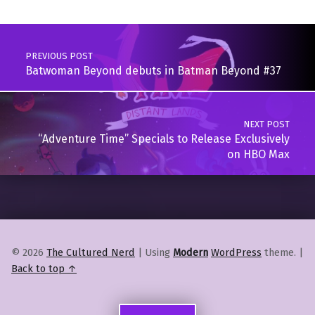
Post navigation
PREVIOUS POST
Batwoman Beyond debuts in Batman Beyond #37
NEXT POST
“Adventure Time” Specials to Release Exclusively
on HBO Max
© 2026
The Cultured Nerd
|
Using
Modern
WordPress
theme.
|
Back to top ↑