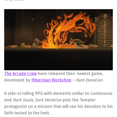
The Arcade Crew
have released their newest game,
developed by
Hibernian Workshop
–
Dark Devotion
.
A side-scrolling RPG with elements smilar to
Castlevania
and
Dark Souls
;
Dark Devotion
puts the Templar
protagonist on a mission that will see his devotion to his
faith tested to the limit.