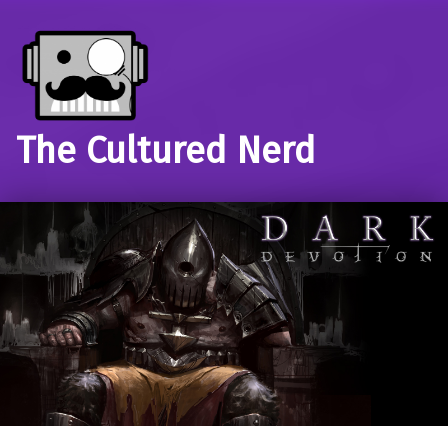
The Cultured Nerd