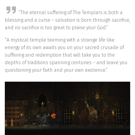
“The eternal suffering of The Templars is both a
blessing and a curse – salvation is born through sacrifice,
and no sacrifice is too great to praise your God.”
“A mystical temple teeming with a strange life-like
energy of its own awaits you on your sacred crusade of
suffering and redemption that will take you to the
depths of traditions spanning centuries – and leave you
questioning your faith and your own existence.”