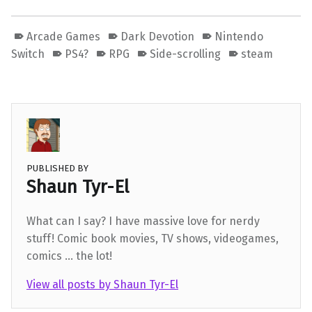
Arcade Games
Dark Devotion
Nintendo
Switch
PS4?
RPG
Side-scrolling
steam
PUBLISHED BY
Shaun Tyr-El
What can I say? I have massive love for nerdy
stuff! Comic book movies, TV shows, videogames,
comics ... the lot!
View all posts by Shaun Tyr-El
Skip back to main navigation