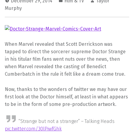
December 29, 2014
Film & TV
Taylor
Murphy
When Marvel revealed that Scott Derrickson was
tapped to direct the sorcerer supreme Doctor Strange
in his titular film fans went nuts over the news, then
when Marvel revealed the casting of Benedict
Cumberbatch in the rule it felt like a dream come true.
Now, thanks to the wonders of twitter we may have our
first look at the Doctor himself, at least in what appears
to be in the form of some pre-production artwork.
“Strange but not a stranger” – Talking Heads
pic.twitter.com/30lPiwfGhk