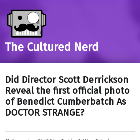
The Cultured Nerd
Did Director Scott Derrickson
Reveal the first official photo
of Benedict Cumberbatch As
DOCTOR STRANGE?