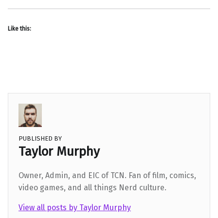
Like this:
PUBLISHED BY
Taylor Murphy
Owner, Admin, and EIC of TCN. Fan of film, comics,
video games, and all things Nerd culture.
View all posts by Taylor Murphy