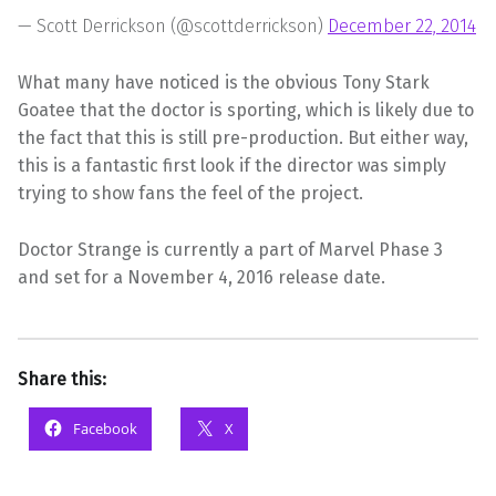
— Scott Derrickson (@scottderrickson)
December 22, 2014
What many have noticed is the obvious Tony Stark
Goatee that the doctor is sporting, which is likely due to
the fact that this is still pre-production. But either way,
this is a fantastic first look if the director was simply
trying to show fans the feel of the project.
Doctor Strange is currently a part of Marvel Phase 3
and set for a November 4, 2016 release date.
Share this:
Facebook
X