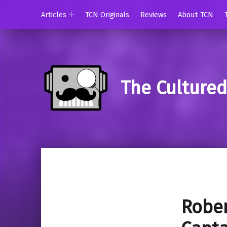
Articles
TCN Originals
Reviews
About TCN
The Culture
Rober