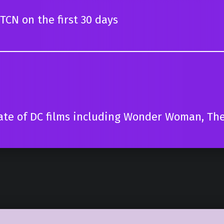
TCN on the first 30 days
ate of DC films including Wonder Woman, The