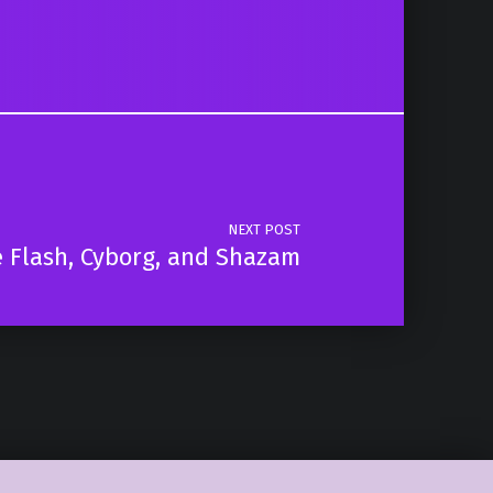
NEXT POST
 Flash, Cyborg, and Shazam