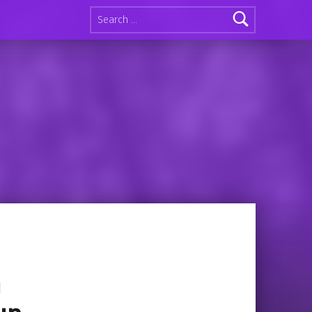
Search for:
n