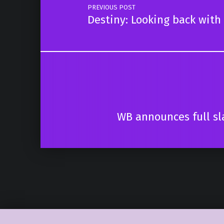
PREVIOUS POST
Destiny: Looking back with 
WB announces full sl