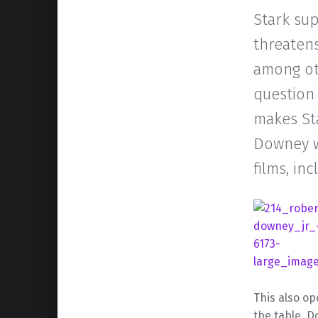
Stark sup
threatens
among oth
question 
makes Sta
Downey wi
films, in
This also o
the table, D