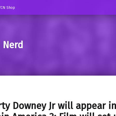
TCN Shop
d Nerd
ty Downey Jr will appear i