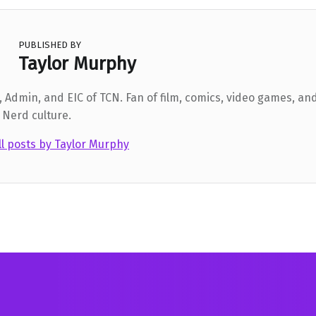
PUBLISHED BY
Taylor Murphy
 Admin, and EIC of TCN. Fan of film, comics, video games, and
 Nerd culture.
ll posts by Taylor Murphy