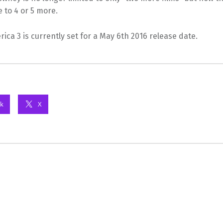
e to 4 or 5 more.
ica 3 is currently set for a May 6th 2016 release date.
k
X