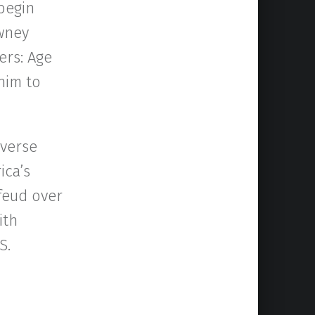
 begin
owney
ers: Age
 him to
iverse
ica’s
 feud over
ith
S.