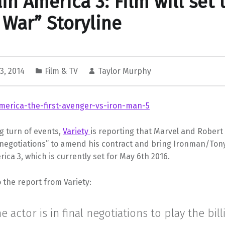
in America 3: Film will set 
l War” Storyline
3, 2014
Film & TV
Taylor Murphy
g turn of events,
Variety
is reporting that Marvel and Robert
l negotiations” to amend his contract and bring Ironman/Tony
ica 3, which is currently set for May 6th 2016.
 the report from Variety:
e actor is in final negotiations to play the bill