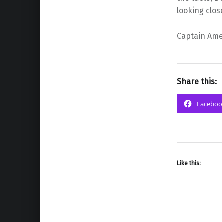
looking clos
Captain Amer
Share this:
Faceboo
Like this: