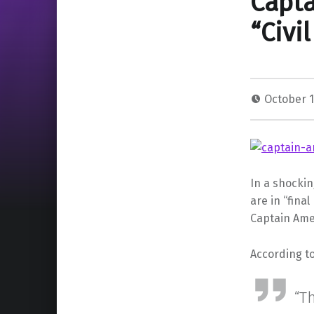
Capta
“Civi
October 1
In a shockin
are in “fina
Captain Amer
According to
“Th