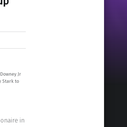
up
 Downey Jr
 Stark to
ionaire in