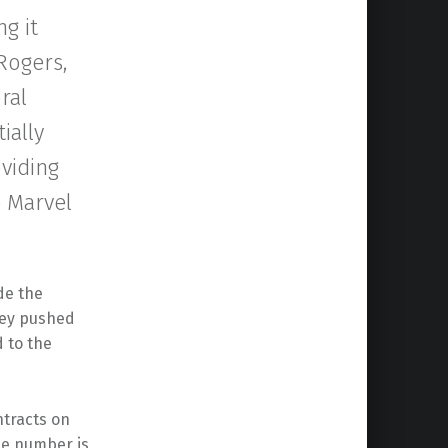
g it
 Rogers,
ral
ially
oviding
e Marvel
ude the
ney pushed
d to the
ntracts on
the number is