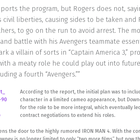
ports the program, but Rogers does not, sayin
 civil liberties, causing sides to be taken and
ers, to go on the run to avoid arrest. The mo
and battle with his Avengers teammate essent
rk a villain of sorts in “Captain America 3,” pr
th a meaty role he could play out into futur
cluding a fourth “Avengers.””
According to the report, the initial plan was to incl
character in a limited cameo appearance, but Dow
for the role to be more integral, which eventually le
contract negotiations to extend his roles.
pens the door to the highly rumored IRON MAN 4. With the co
owney is no longer limited to only “two more films” but now 