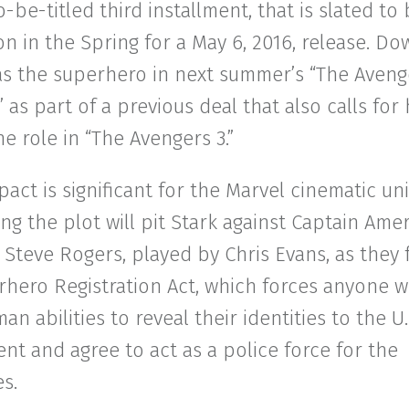
o-be-titled third installment, that is slated to
n in the Spring for a May 6, 2016, release. D
as the superhero in next summer’s “The Aveng
” as part of a previous deal that also calls for
he role in “The Avengers 3.”
act is significant for the Marvel cinematic un
ng the plot will pit Stark against Captain Amer
 Steve Rogers, played by Chris Evans, as they
hero Registration Act, which forces anyone w
n abilities to reveal their identities to the U.
t and agree to act as a police force for the
es.