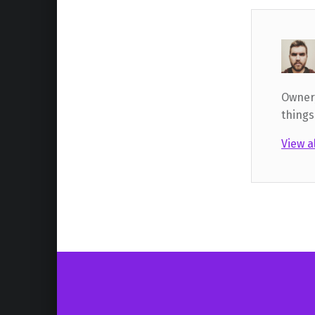
Owner,
things
View a
Skip back to main navigation
Post navigation