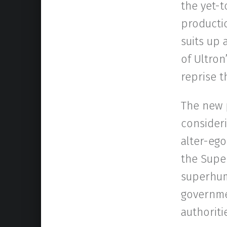
the yet-t
productio
suits up 
of Ultron
reprise t
The new p
consideri
alter-ego
the Super
superhuma
governmen
authoriti