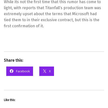
While its not the first time that this rumor has come to
light, with reports that Titanfall’s production team was
extremely upset about the terms that Microsoft had
tied them to in their exclusive contract, but this is the
first confirmation of it.
Share this:
Facebook
X
Like this: