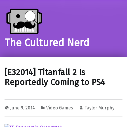
The Cultured Nerd
[E32014] Titanfall 2 Is
Reportedly Coming to PS4
June 9, 2014
Video Games
Taylor Murphy