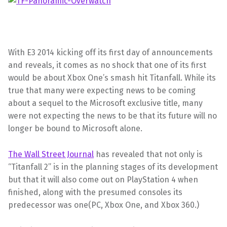
With E3 2014 kicking off its first day of announcements
and reveals, it comes as no shock that one of its first
would be about Xbox One’s smash hit Titanfall. While its
true that many were expecting news to be coming
about a sequel to the Microsoft exclusive title, many
were not expecting the news to be that its future will no
longer be bound to Microsoft alone.
The Wall Street Journal
has revealed that not only is
“Titanfall 2” is in the planning stages of its development
but that it will also come out on PlayStation 4 when
finished, along with the presumed consoles its
predecessor was one(PC, Xbox One, and Xbox 360.)