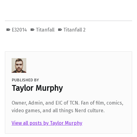
E32014
Titanfall
Titanfall 2
PUBLISHED BY
Taylor Murphy
Owner, Admin, and EIC of TCN. Fan of film, comics,
video games, and all things Nerd culture.
View all posts by Taylor Murphy
Skip back to main navigation