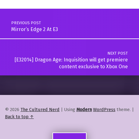
Post navigation
PREVIOUS POST
Mirror’s Edge 2 At E3
NEXT POST
[E32014] Dragon Age: Inquisition will get premiere
content exclusive to Xbox One
© 2026
The Cultured Nerd
|
Using
Modern
WordPress
theme.
|
Back to top ↑