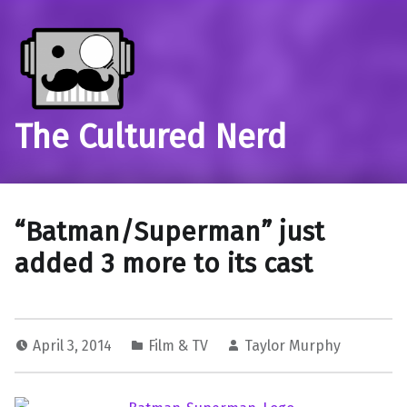
The Cultured Nerd
“Batman/Superman” just
added 3 more to its cast
April 3, 2014
Film & TV
Taylor Murphy