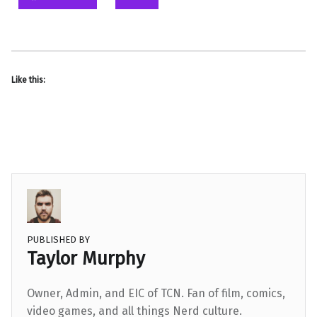
Like this:
PUBLISHED BY
Taylor Murphy
Owner, Admin, and EIC of TCN. Fan of film, comics,
video games, and all things Nerd culture.