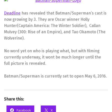
Deadline
has revealed that Batman/Superman’s cast is
now growing by 3. They are Oscar winner Holly
Hunter(Captain America: The Winter Soldier), Callan
Mulvey (300: Rise of an Empire), and Tao Okamoto (The
Wolverine).
No word yet on who is playing what, but with filming
currently underway, it wont be much longer until the
full
picture
is revealed.
Batman/Superman is currently set to open May 6, 2016.
Share this:
Facebook
X