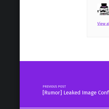
View a
Skip back to main navigation
Post navigation
PREVIOUS POST
[Rumor] Leaked Image Conf