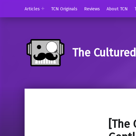
Articles
TCN Originals
Reviews
About TCN
The Culture
[The 