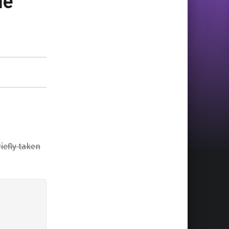
de
iefly taken