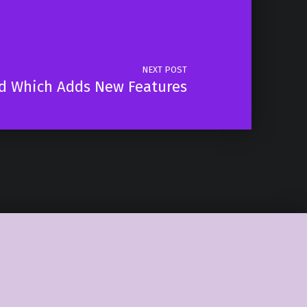
NEXT POST
d Which Adds New Features