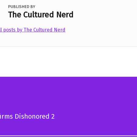
PUBLISHED BY
The Cultured Nerd
ll posts by The Cultured Nerd
irms Dishonored 2