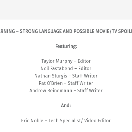
RNING – STRONG LANGUAGE AND POSSIBLE MOVIE/TV SPOIL
Featuring:
Taylor Murphy – Editor
Neil Fastabend – Editor
Nathan Sturgis – Staff Writer
Pat O’Brien – Staff Writer
Andrew Reinemann – Staff Writer
And:
Eric Noble – Tech Specialist/ Video Editor