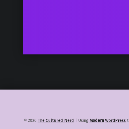
© 2026
The Cultured Nerd
|
Using
Modern
WordPress
t