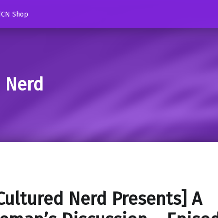
TCN Shop
d Nerd
Cultured Nerd Presents] A