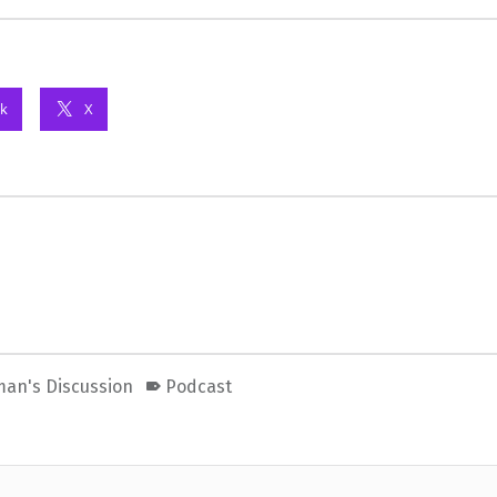
k
X
man's Discussion
Podcast