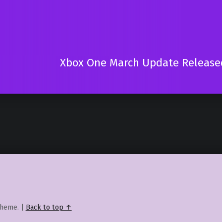
Xbox One March Update Release
heme.
|
Back to top ↑