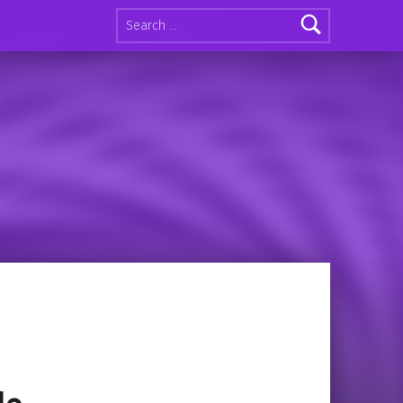
Search for: