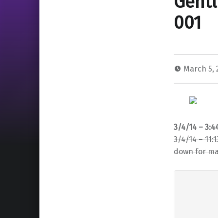
Gentl
001
March 5,
3/4/14 – 3:
3/4/14 – 11:
down for mai