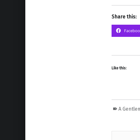
Share this:
Faceboo
Like this:
A Gentle