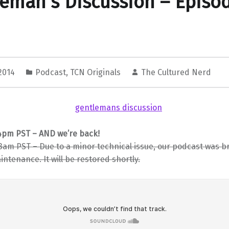
eman’s Discussion – Episo
 2014
Podcast
,
TCN Originals
The Cultured Nerd
44pm PST – AND we’re back!
13am PST – Due to a minor technical issue, our podcast was br
ntenance. It will be restored shortly.