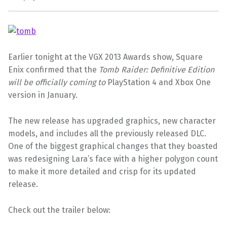
Earlier tonight at the VGX 2013 Awards show, Square
Enix confirmed that the
Tomb Raider: Definitive Edition
will be officially coming to
PlayStation 4 and Xbox One
version in January.
The new release has upgraded graphics, new character
models, and includes all the previously released DLC.
One of the biggest graphical changes that they boasted
was redesigning Lara’s face with a higher polygon count
to make it more detailed and crisp for its updated
release.
Check out the trailer below: