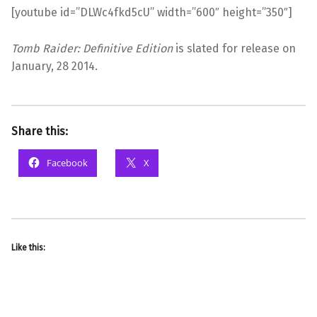
[youtube id=”DLWc4fkd5cU” width=”600″ height=”350″]
Tomb Raider: Definitive Edition
is slated for release on
January, 28 2014.
Share this:
Facebook
X
Like this: