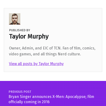
PUBLISHED BY
Taylor Murphy
Owner, Admin, and EIC of TCN. Fan of film, comics,
video games, and all things Nerd culture.
View all posts by Taylor Murphy
Skip back to main navigation
Post navigation
PREVIOUS POST
Bryan Singer announces X-Men: Apocalypse; Film
officially coming in 2016