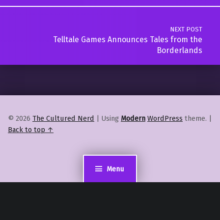
NEXT POST
Telltale Games Announces Tales from the
Borderlands
© 2026
The Cultured Nerd
|
Using
Modern
WordPress
theme.
|
Back to top ↑
Menu