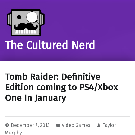
The Cultured Nerd
Tomb Raider: Definitive
Edition coming to PS4/Xbox
One In January
December 7, 2013
Video Games
Taylor
Murphy