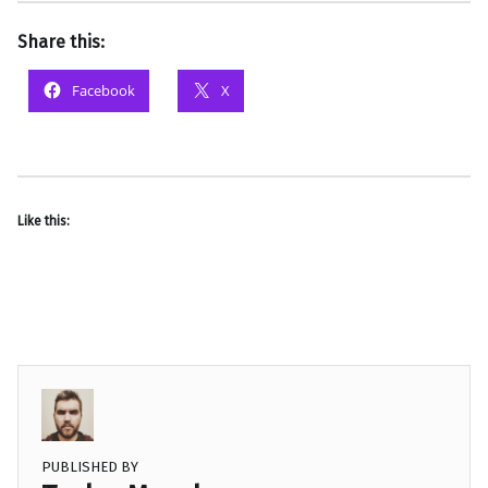
Share this:
Facebook
X
Like this:
PUBLISHED BY