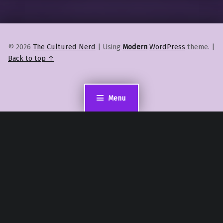
© 2026
The Cultured Nerd
|
Using
Modern
WordPress
theme.
|
Back to top ↑
Menu