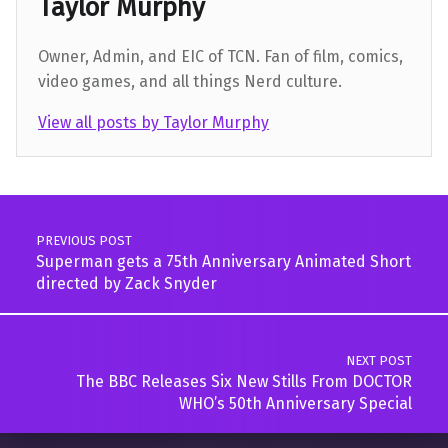
Taylor Murphy
Owner, Admin, and EIC of TCN. Fan of film, comics,
video games, and all things Nerd culture.
View all posts by Taylor Murphy
Skip back to main navigation
Post navigation
PREVIOUS POST
Superman gets a 75th Anniversary Animated Short
directed by Zack Snyder
NEXT POST
The BBC Releases Six New Stills From DOCTOR
WHO’s 50th Anniversary Special