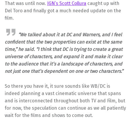
That was until now.
IGN’s Scott Collura
caught up with
Del Toro and finally got a much needed update on the
film.
“We talked about it at DC and Warners, and I feel
confident that the two properties can exist at the same
time,” he said. “I think that DC is trying to create a great
universe of characters, and expand it and make it clear
to the audience that it’s a landscape of characters, and
not just one that’s dependent on one or two characters.”
So there you have it, it sure sounds like WB/DC is
indeed planning a vast cinematic universe that spans
and is interconnected throughout both TV and Film, but
for now, the speculation can continue as we all patiently
wait for the films and shows to come out.