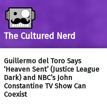
The Cultured Nerd
Guillermo del Toro Says
‘Heaven Sent’ (Justice League
Dark) and NBC’s John
Constantine TV Show Can
Coexist