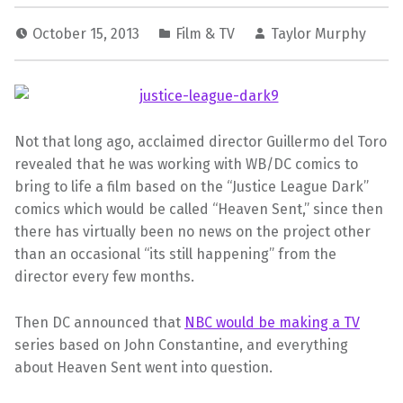
October 15, 2013
Film & TV
Taylor Murphy
Not that long ago, acclaimed director
Guillermo del Toro
revealed that he was working with WB/DC comics to
bring to life a film based on the “Justice League Dark”
comics which would be called “Heaven Sent,” since then
there has virtually been no news on the project other
than an occasional “its still happening” from the
director every few months.
Then DC announced that
NBC would be making a TV
series based on John Constantine, and everything
about Heaven Sent went into question.