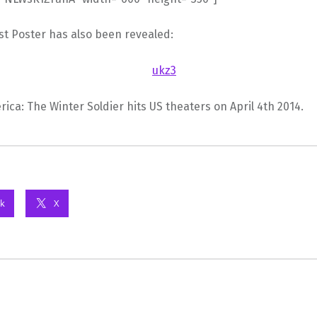
rst Poster has also been revealed:
ica: The Winter Soldier hits US theaters on April 4th 2014.
k
X