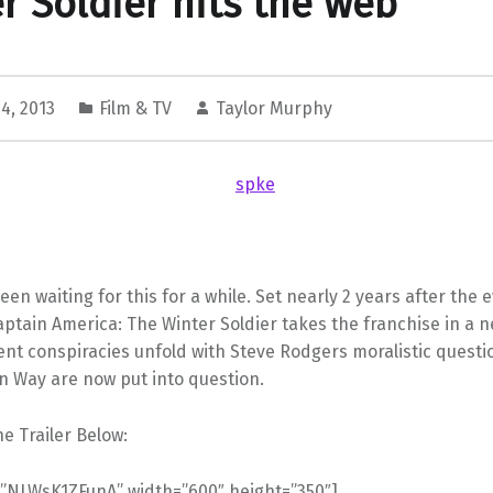
r Soldier hits the web
4, 2013
Film & TV
Taylor Murphy
een waiting for this for a while. Set nearly 2 years after the 
ptain America: The Winter Soldier takes the franchise in a n
nt conspiracies unfold with Steve Rodgers moralistic questi
n Way are now put into question.
e Trailer Below:
=”NLWsK1ZFunA” width=”600″ height=”350″]