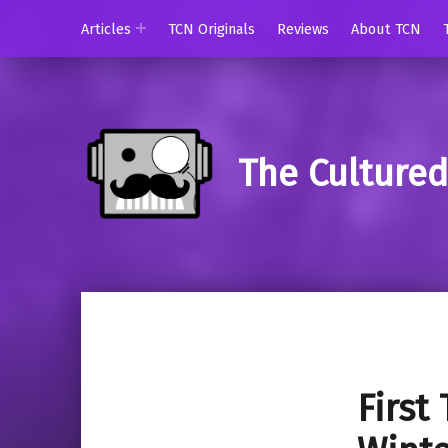
Articles
TCN Originals
Reviews
About TCN
The Culture
First