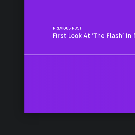
PREVIOUS POST
First Look At ‘The Flash’ 