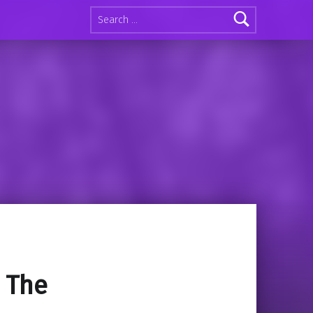
Search for:
: The