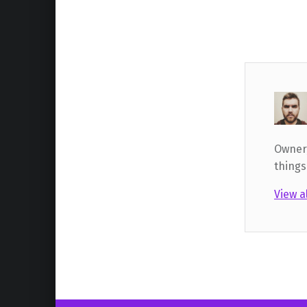
Owner,
things
View a
Skip back to main navigation
Post navigation