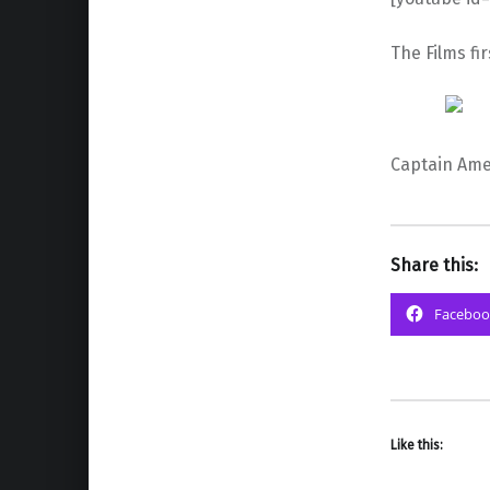
The Films fi
Captain Amer
Share this:
Faceboo
Like this: