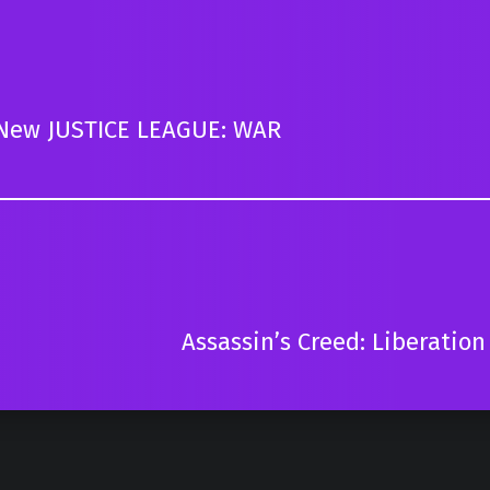
In New JUSTICE LEAGUE: WAR
Assassin’s Creed: Liberation