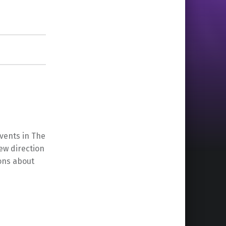
events in The
ew direction
ons about