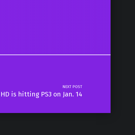
NEXT POST
 HD is hitting PS3 on Jan. 14