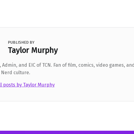
PUBLISHED BY
Taylor Murphy
 Admin, and EIC of TCN. Fan of film, comics, video games, and
 Nerd culture.
ll posts by Taylor Murphy