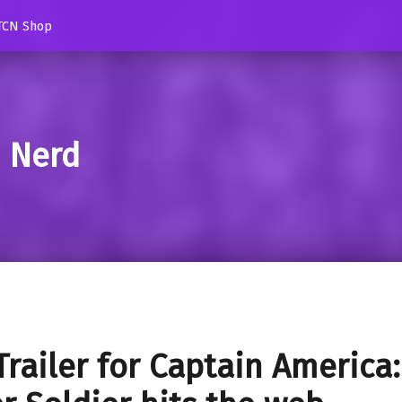
TCN Shop
d Nerd
 Trailer for Captain America