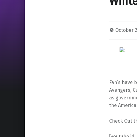
Winte
October 2
Fan’s have b
Avengers, Ca
as governme
the America
Check Out th
[youtube id